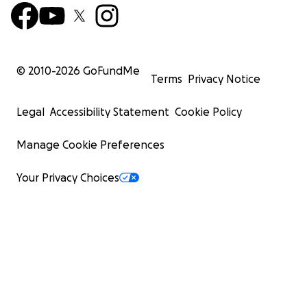
© 2010-
2026
GoFundMe
Terms
Privacy Notice
Legal
Accessibility Statement
Cookie Policy
Manage Cookie Preferences
Your Privacy Choices