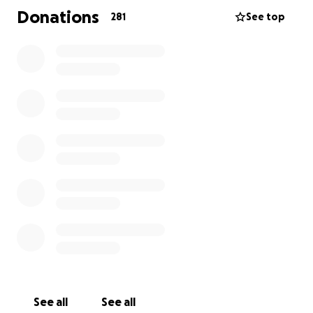
Donations
281
See top
See all
See all