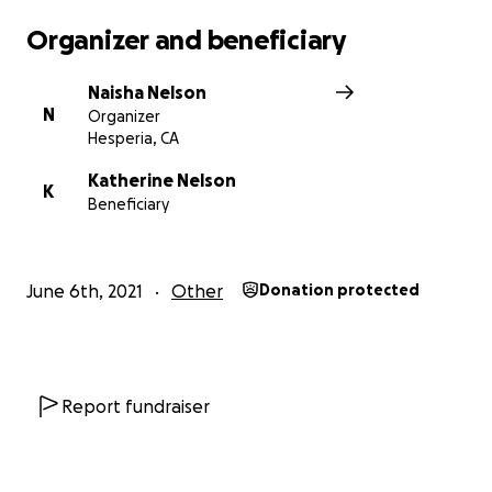
Organizer and beneficiary
Naisha Nelson
N
Organizer
Hesperia, CA
Katherine Nelson
K
Beneficiary
June 6th, 2021
Other
Donation protected
Report fundraiser