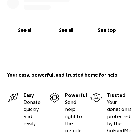
See all
See all
See top
Your easy, powerful, and trusted home for help
Easy
Powerful
Trusted
Donate
Send
Your
quickly
help
donation is
and
right to
protected
easily
the
by the
people
GoFundMe