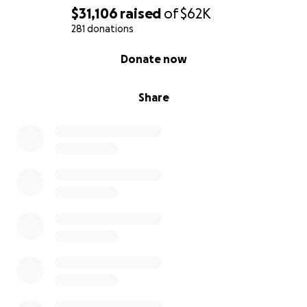
$31,106
raised
of
$62K
281 donations
0% complete
Donate now
Share