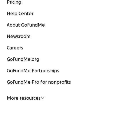
Pricing
Help Center
About GoFundMe
Newsroom
Careers
GoFundMe.org
GoFundMe Partnerships
GoFundMe Pro for nonprofits
More resources