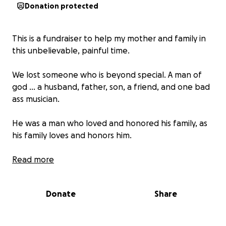
Donation protected
This is a fundraiser to help my mother and family in
this unbelievable, painful time.
We lost someone who is beyond special. A man of
god ... a husband, father, son, a friend, and one bad
ass musician.
He was a man who loved and honored his family, as
his family loves and honors him.
As a family we are asking for help in this painful time.
Read more
We appreciate all the support. ❤️
Donate
Share
-God bless