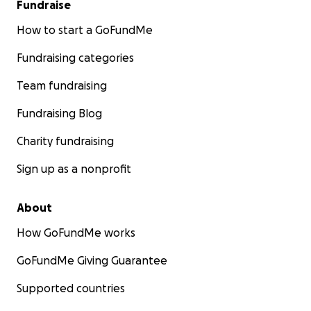
Fundraise
How to start a GoFundMe
Fundraising categories
Team fundraising
Fundraising Blog
Charity fundraising
Sign up as a nonprofit
About
How GoFundMe works
GoFundMe Giving Guarantee
Supported countries