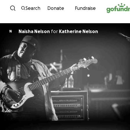
Skip to content
Search
Donate
Fundraise
Naisha Nelson
for
Katherine Nelson
N