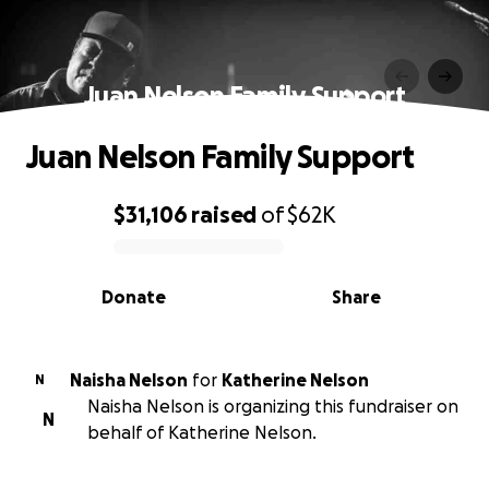
Juan Nelson Family Support
Juan Nelson Family Support
$31,106
raised
of
$62K
0% complete
Donate
Share
Naisha Nelson
for
Katherine Nelson
N
Naisha Nelson is organizing this fundraiser on
N
behalf of Katherine Nelson.