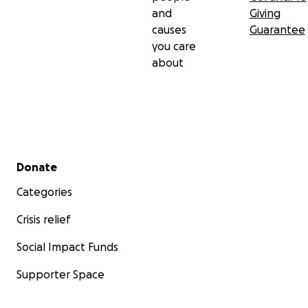
and
Giving
causes
Guarantee
you care
about
Secondary menu
Donate
Categories
Crisis relief
Social Impact Funds
Supporter Space