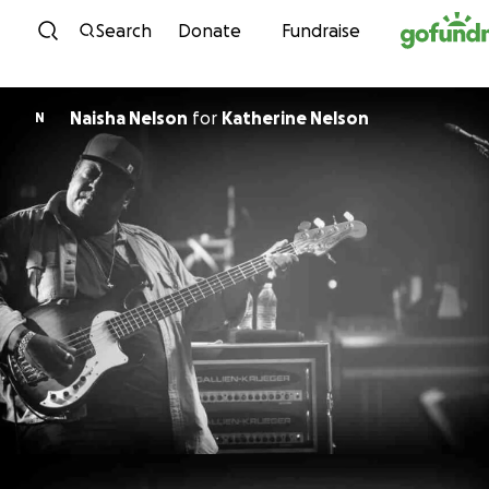
Skip to content
Search
Donate
Fundraise
Naisha Nelson
for
Katherine Nelson
N