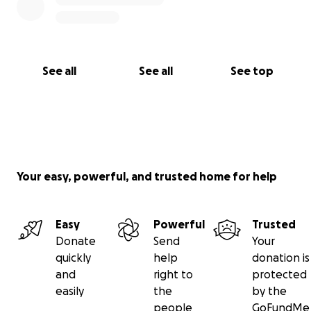
See all
See all
See top
Your easy, powerful, and trusted home for help
Easy
Powerful
Trusted
Donate
Send
Your
quickly
help
donation is
and
right to
protected
easily
the
by the
people
GoFundMe