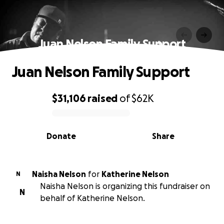
Juan Nelson Family Support
Juan Nelson Family Support
$31,106
raised
of
$62K
0% complete
Donate
Share
Naisha Nelson
for
Katherine Nelson
N
Naisha Nelson is organizing this fundraiser on
N
behalf of Katherine Nelson.