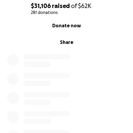
$31,106
raised
of
$62K
281 donations
0% complete
Donate now
Share