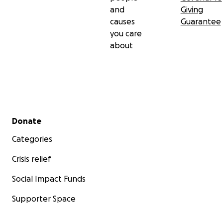
and
Giving
causes
Guarantee
you care
about
Secondary menu
Donate
Categories
Crisis relief
Social Impact Funds
Supporter Space