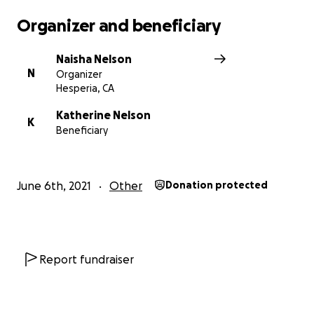
Organizer and beneficiary
Naisha Nelson
N
Organizer
Hesperia, CA
Katherine Nelson
K
Beneficiary
June 6th, 2021
Other
Donation protected
Report fundraiser