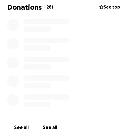
Donations
281
See top
See all
See all