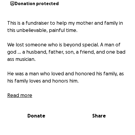
Donation protected
This is a fundraiser to help my mother and family in
this unbelievable, painful time.
We lost someone who is beyond special. A man of
god ... a husband, father, son, a friend, and one bad
ass musician.
He was a man who loved and honored his family, as
his family loves and honors him.
As a family we are asking for help in this painful time.
Read more
We appreciate all the support. ❤️
Donate
Share
-God bless