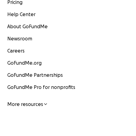
Pricing
Help Center
About GoFundMe
Newsroom
Careers
GoFundMe.org
GoFundMe Partnerships
GoFundMe Pro for nonprofits
More resources