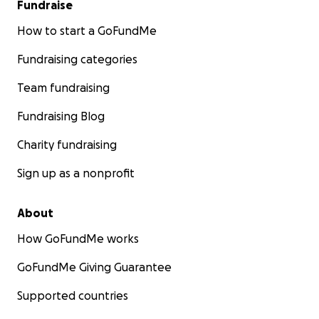
Fundraise
How to start a GoFundMe
Fundraising categories
Team fundraising
Fundraising Blog
Charity fundraising
Sign up as a nonprofit
About
How GoFundMe works
GoFundMe Giving Guarantee
Supported countries