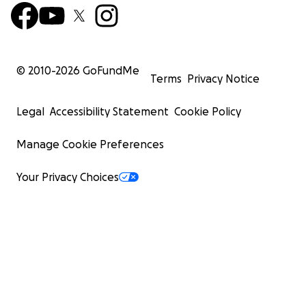
© 2010-
2026
GoFundMe
Terms
Privacy Notice
Legal
Accessibility Statement
Cookie Policy
Manage Cookie Preferences
Your Privacy Choices