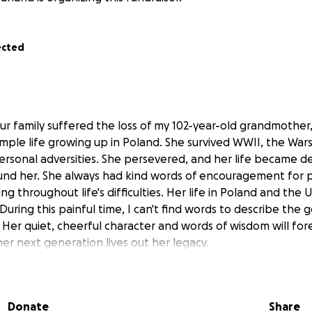
ected
our family suffered the loss of my 102-year-old grandmother
imple life growing up in Poland. She survived WWII, the War
ersonal adversities. She persevered, and her life became d
ound her. She always had kind words of encouragement for
ng throughout life's difficulties. Her life in Poland and the U
 During this painful time, I can't find words to describe the
 Her quiet, cheerful character and words of wisdom will for
her next generation lives out her legacy.
f her death, Krystyna was surrounded by her closest fami
ghter, grandchildren, and great-grandchildren. Her two gre
Donate
Share
oconut water to drink in a pipet to keep her mouth moist 