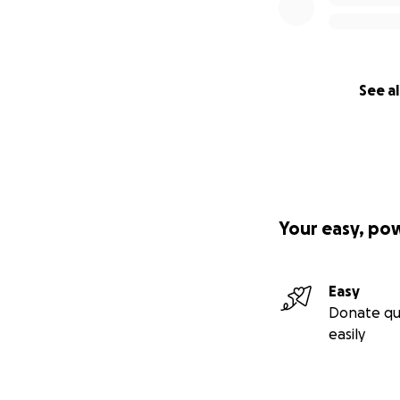
See al
Your easy, po
Easy
Donate qu
easily