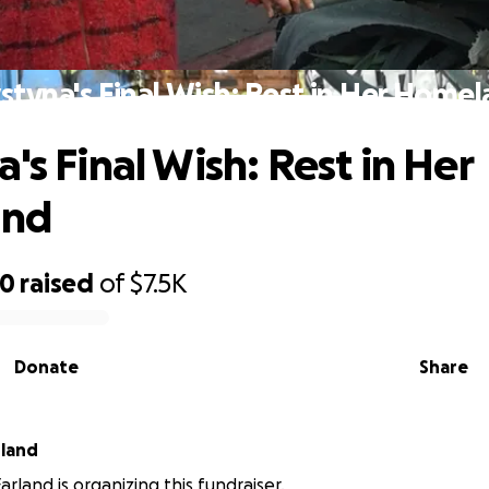
styna's Final Wish: Rest in Her Home
's Final Wish: Rest in Her
and
40
raised
of
$7.5K
Donate
Share
rland
rland is organizing this fundraiser.