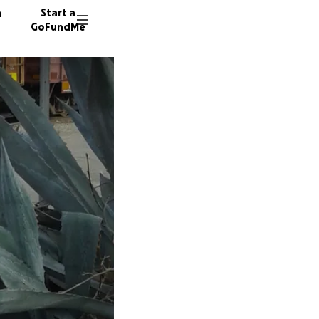
n
Start a
GoFundMe