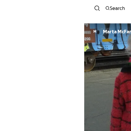
Search
Marta McFa
M