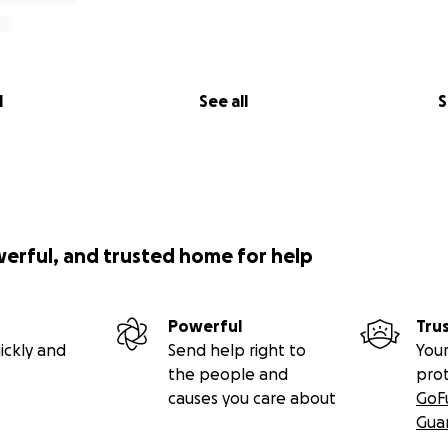
l
See all
S
werful, and trusted home for help
Powerful
Tru
ickly and
Send help right to
Your
the people and
pro
causes you care about
GoF
Gua