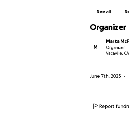
See all
Se
Organizer
Marta McF
M
Organizer
Vacaville, CA
June 7th, 2025
Report fundra