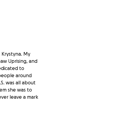
, Krystyna. My
saw Uprising, and
edicated to
 people around
.S. was all about
 gem she was to
ever leave a mark
ly members,
at-grandchildren
and comfortable.