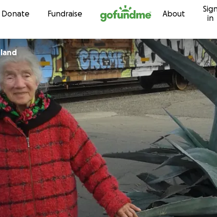
Sig
Skip to content
Donate
Fundraise
About
in
rland