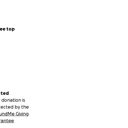
ee top
sted
 donation is
tected by the
undMe Giving
rantee