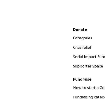
Secondary menu
Donate
Categories
Crisis relief
Social Impact Fun
Supporter Space
Fundraise
How to start a 
Fundraising categ