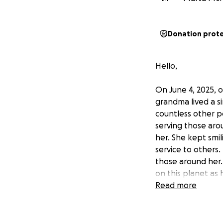
Donation prot
Hello,
On June 4, 2025, 
grandma lived a s
countless other p
serving those ar
her. She kept smili
service to others.
those around her.
on this planet as 
Read more
Before the dawn o
including her dau
were giving her c