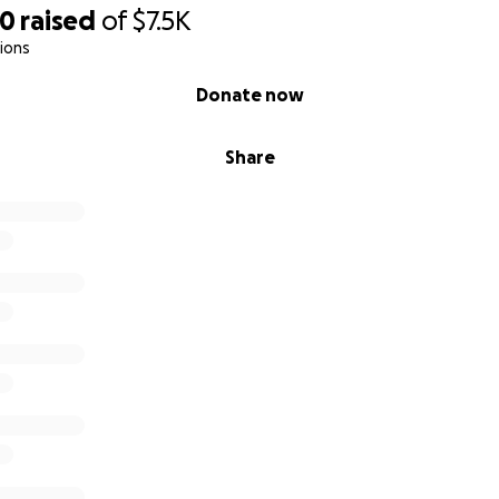
40
raised
of
$7.5K
ions
Donate now
Share