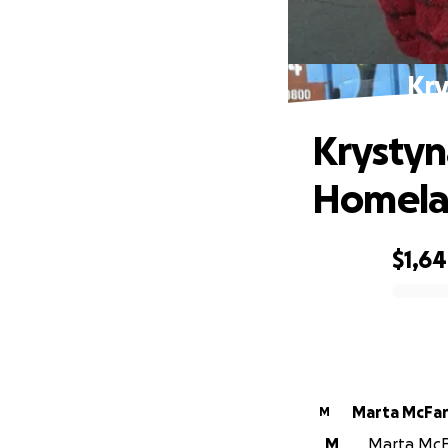
Kry
Krystyna
Homel
$1,6
0% complete
Marta McFa
M
M
Marta McFa