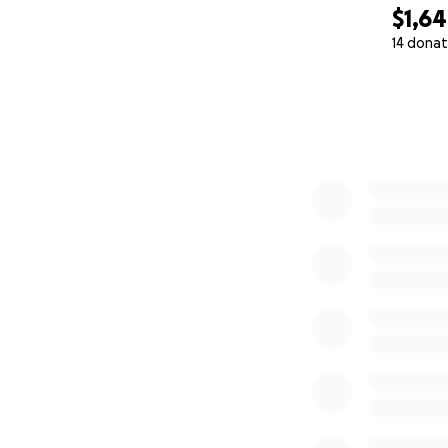
$1,6
14 donat
0% complete