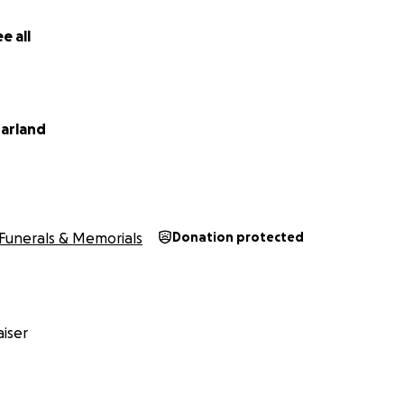
e all
arland
Funerals & Memorials
Donation protected
iser