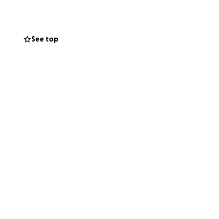
 love my grandma
ived out her last
and.
However,
See top
difficult time.