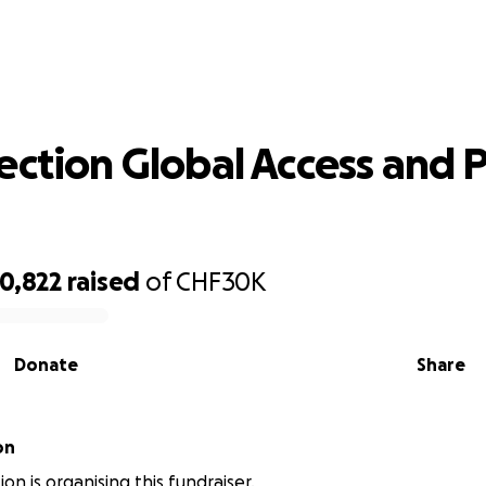
h Section Global Access and Project
ection Global Access and P
0,822
raised
of
CHF30K
Donate
Share
on
on is organising this fundraiser.