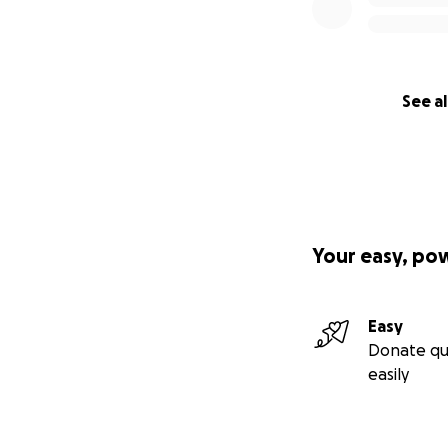
See al
Your easy, po
Easy
Donate qu
easily