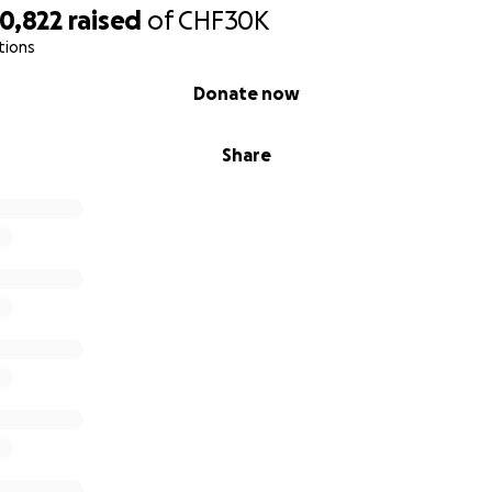
0,822
raised
of
CHF30K
tions
Donate now
Share