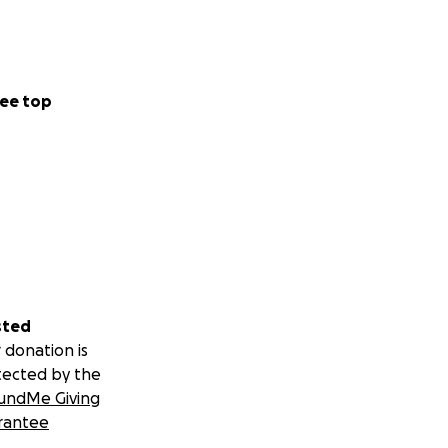
ee top
sted
 donation is
tected by the
undMe Giving
rantee