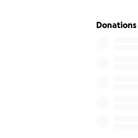
contributed, no m
the Co-workers’ G
explored ways thi
Donations
funds for travel b
out by individuals
share expertise 
Core values of the
• All affiliated 
fostering a globall
• The fund is a so
process for distrib
coworker gatherin
requesting support
facilitate the gre
work will involve 