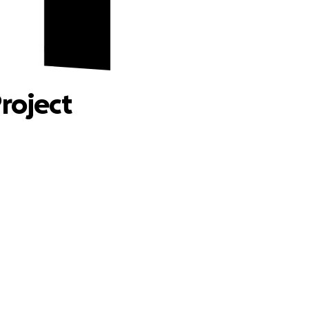
 Fund
roject