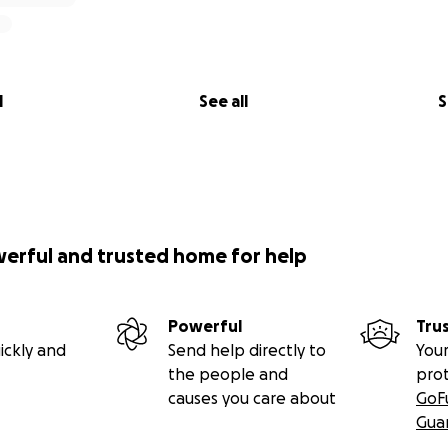
l
See all
S
werful and trusted home for help
Powerful
Tru
ickly and
Send help directly to
Your
the people and
pro
causes you care about
GoF
Gua