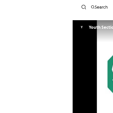
Search
Youth Secti
Y