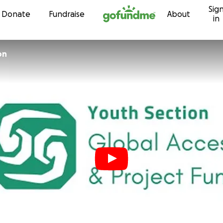
Sig
Skip to content
Donate
Fundraise
About
in
on