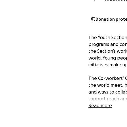
Donation prot
The Youth Section 
programs and cont
the Section’s work
world. Young peop
initiatives make up
The Co-workers’ G
the world meet, h
and ways to colla
support reach aro
global, cosmopoli
Read more
At the conclusion
Section Global Acc