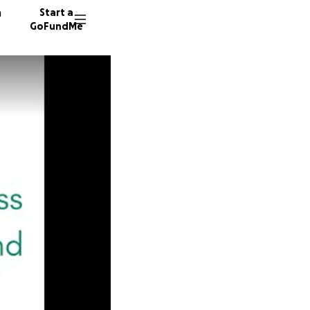
n
Start a
GoFundMe