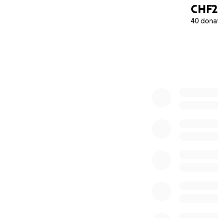
CHF2
40 dona
0% complete