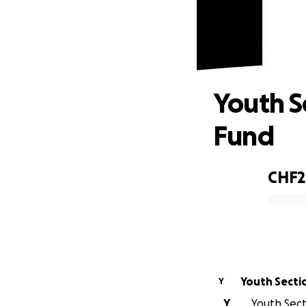
Yout
Youth S
Fund
CHF2
0% complete
Youth Secti
Y
Y
Youth Secti