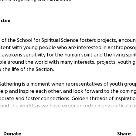
ected
of the School for Spiritual Science fosters projects, encou
ent with young people who are interested in anthroposoph
 awakens sensitivity for the human spirit and the living spiri
le around the world with many interests, projects, youth 
 the life of the Section.
athering is a moment when representatives of youth group
elp and inspire each other, and look forward to the coming
borate and foster connections. Golden threads of inspirati
und the world, as we have experienced in many particular 
tan character of the Section becomes visible during these 
 of the coworker gathering of 2023 the intention emerged t
Donate
Share
ess Fund, to which every group or project affiliated with th