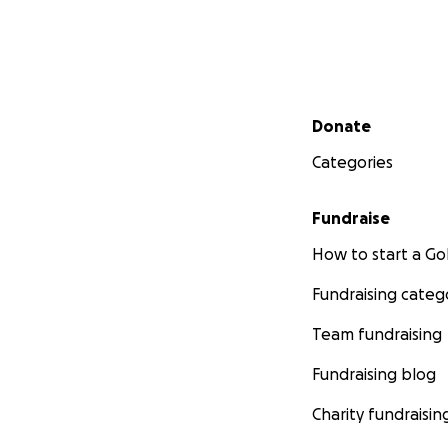
Secondary menu
Donate
Categories
Fundraise
How to start a 
Fundraising categ
Team fundraising
Fundraising blog
Charity fundraisin