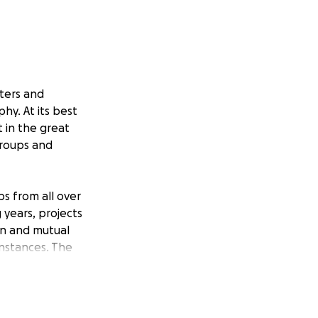
nters and
y. At its best
t in the great
groups and
s from all over
 years, projects
on and mutual
instances. The
gatherings.
o start a Youth
e Section