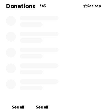
Donations
663
See top
See all
See all