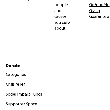
people
GoFundMe
and
Giving
causes
Guarantee
you care
about
Secondary menu
Donate
Categories
Crisis relief
Social Impact Funds
Supporter Space