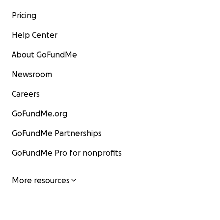
Pricing
Help Center
About GoFundMe
Newsroom
Careers
GoFundMe.org
GoFundMe Partnerships
GoFundMe Pro for nonprofits
More resources