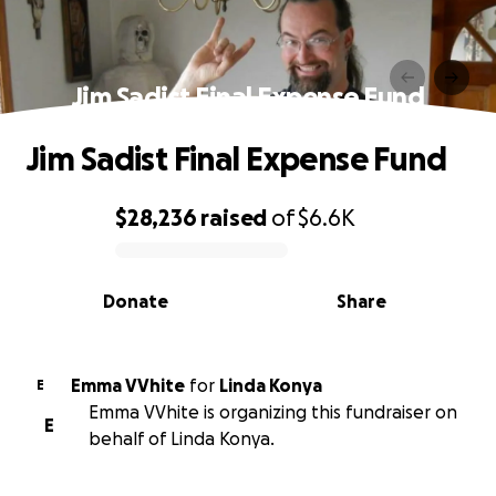
Jim Sadist Final Expense Fund
Jim Sadist Final Expense Fund
$28,236
raised
of
$6.6K
0% complete
Donate
Share
Emma VVhite
for
Linda Konya
E
Emma VVhite is organizing this fundraiser on
E
behalf of Linda Konya.