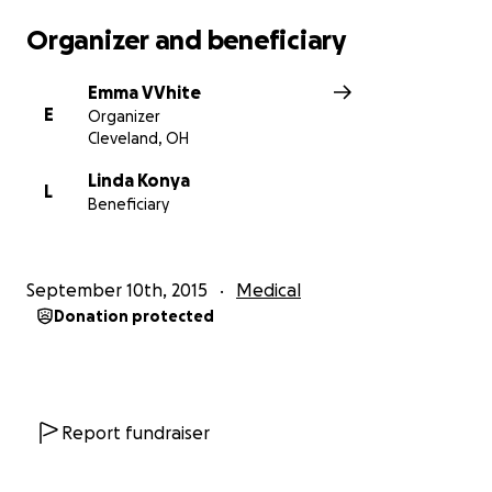
Organizer and beneficiary
Emma VVhite
E
Organizer
Cleveland, OH
Linda Konya
L
Beneficiary
September 10th, 2015
Medical
Donation protected
Report fundraiser