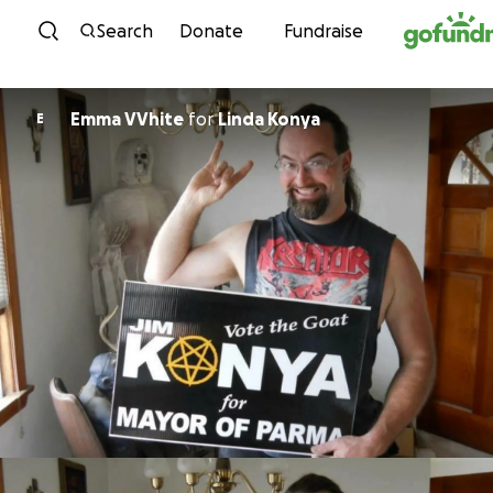
Skip to content
Search
Donate
Fundraise
Emma VVhite
for
Linda Konya
E