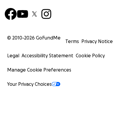
© 2010-
2026
GoFundMe
Terms
Privacy Notice
Legal
Accessibility Statement
Cookie Policy
Manage Cookie Preferences
Your Privacy Choices