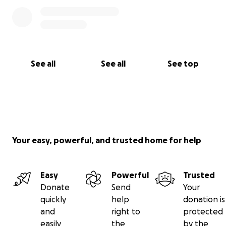
See all
See all
See top
Your easy, powerful, and trusted home for help
Easy
Powerful
Trusted
Donate
Send
Your
quickly
help
donation is
and
right to
protected
easily
the
by the