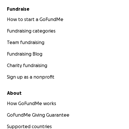
Fundraise
How to start a GoFundMe
Fundraising categories
Team fundraising
Fundraising Blog
Charity fundraising
Sign up as a nonprofit
About
How GoFundMe works
GoFundMe Giving Guarantee
Supported countries