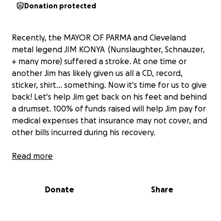
Donation protected
Recently, the MAYOR OF PARMA and Cleveland
metal legend JIM KONYA (Nunslaughter, Schnauzer,
+ many more) suffered a stroke. At one time or
another Jim has likely given us all a CD, record,
sticker, shirt... something. Now it's time for us to give
back! Let's help Jim get back on his feet and behind
a drumset. 100% of funds raised will help Jim pay for
medical expenses that insurance may not cover, and
other bills incurred during his recovery.
PS- follow Nunslaughter on Facebook for updates
Read more
on his recovery.
Donate
Share