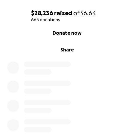
$28,236
raised
of
$6.6K
663 donations
0% complete
Donate now
Share