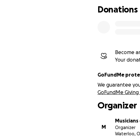
Donations
Become an
Your dona
GoFundMe protec
We guarantee you a
GoFundMe Giving 
Organizer
Musicians
M
Organizer
Waterloo, 