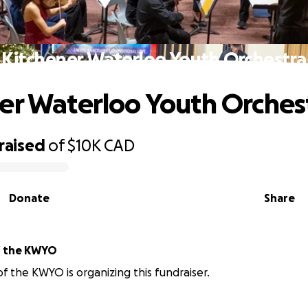
Kitchener Waterloo Youth Orchestra
er Waterloo Youth Orches
raised
of
$10K
CAD
Donate
Share
icians of the KWYO
of the KWYO is organizing this fundraiser.