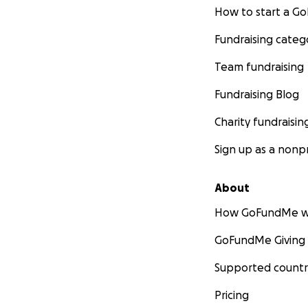
How to start a 
Fundraising categ
Team fundraising
Fundraising Blog
Charity fundraisin
Sign up as a nonpr
About
How GoFundMe w
GoFundMe Giving
Supported countr
Pricing