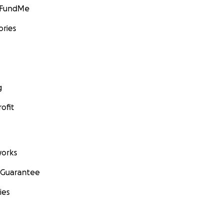
GoFundMe
ories
g
ofit
orks
 Guarantee
ies