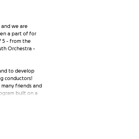
 and we are
en a part of for
f 5 - from the
uth Orchestra -
 and to develop
ng conductors!
e many friends and
rogram built on a
youth.