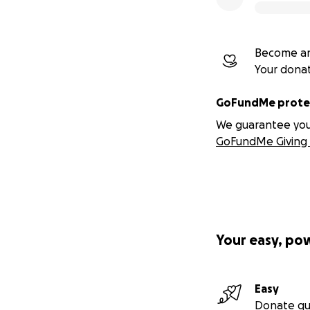
Become an
Your dona
GoFundMe protec
We guarantee you a
GoFundMe Giving 
Your easy, po
Easy
Donate qu