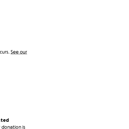
curs.
See our
sted
 donation is