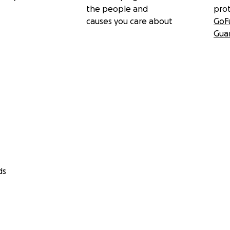
the people and
pro
causes you care about
GoF
Gua
ds