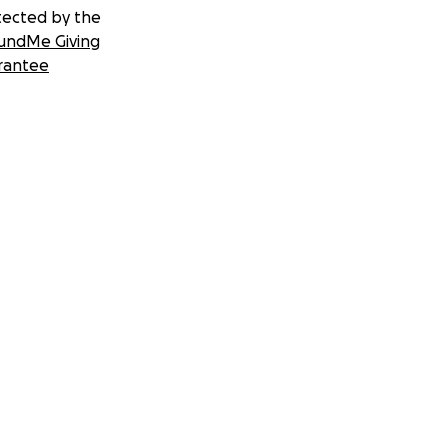
tected by the
undMe Giving
rantee