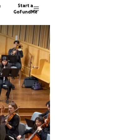
n
Start a
GoFundMe