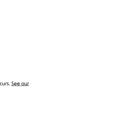
curs.
See our