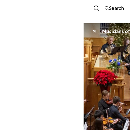
Search
Mus
M