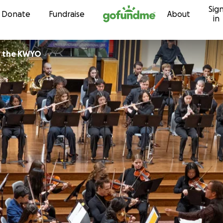
Sig
Skip to content
Donate
Fundraise
About
in
icians of the KWYO