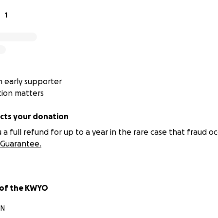
1
 early supporter
tion matters
ts your donation
 full refund for up to a year in the rare case that fraud oc
Guarantee.
 of the KWYO
ON