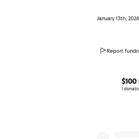
January 13th, 202
Report fundra
$100
1 donati
0% complete