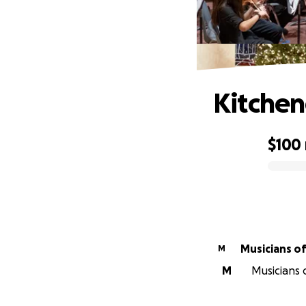
Kitchen
$100
0% complete
Mus
M
M
Musicians 