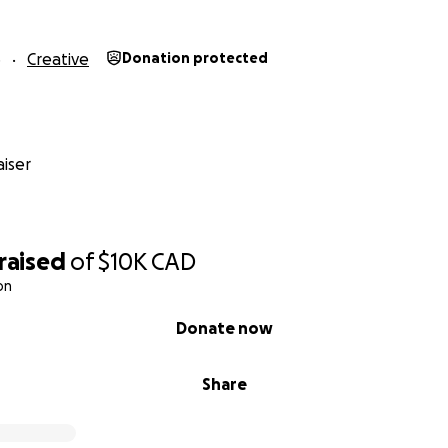
6
Creative
Donation protected
iser
raised
of
$10K
CAD
on
Donate now
Share