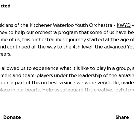
ected
sicians of the Kitchener Waterloo Youth Orchestra -
KWYO
-
oney to help our orchestra program that some of us have be
me of us, this orchestral music journey started at the age o
and continued all the way to the 4th level, the advanced Yo
years.
allowed us to experience what it is like to play in a group,
formers and team-players under the leadership of the amazi
een a part of this orchestra since we were very little, mad
 place in our hearts. Help us safeguard this creative, joyful p
nd to unite current and future generations of music-loving 
uTube Channel
to see some of our performances!
Donate
Share