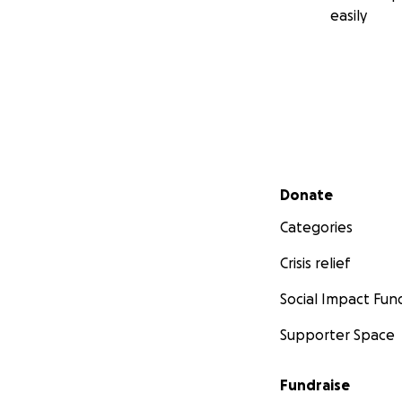
easily
Secondary menu
Donate
Categories
Crisis relief
Social Impact Fun
Supporter Space
Fundraise