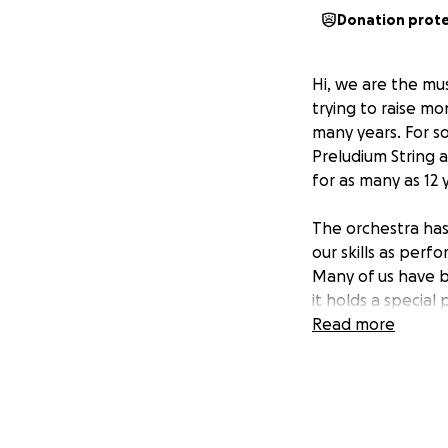
Donation prot
Hi, we are the mu
trying to raise m
many years. For so
Preludium String 
for as many as 12 
The orchestra has 
our skills as per
Many of us have b
it holds a special
60-year legacy, a
Read more
Visit the
KWYO Yo