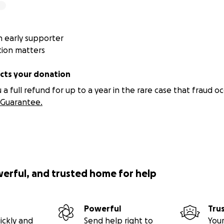
 early supporter
tion matters
ts your donation
 full refund for up to a year in the rare case that fraud oc
Guarantee.
werful, and trusted home for help
Powerful
Tru
ickly and
Send help right to
Your