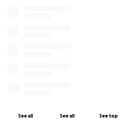
0% complete
See all
See all
See top