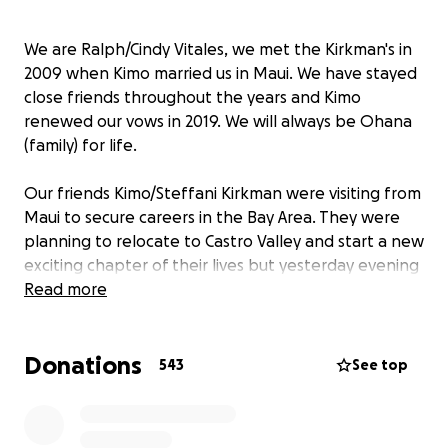
We are Ralph/Cindy Vitales, we met the Kirkman's in
2009 when Kimo married us in Maui. We have stayed
close friends throughout the years and Kimo
renewed our vows in 2019. We will always be Ohana
(family) for life.
Our friends Kimo/Steffani Kirkman were visiting from
Maui to secure careers in the Bay Area. They were
planning to relocate to Castro Valley and start a new
exciting chapter of their lives but yesterday evening
they became aware of the uncontrollable fires
Read more
raging on the island of Maui. They cut their trip short
and caught the first flight back to Maui on 8/9 to
Donations
see if their home and beloved pets Nori and Bruno
543
See top
their dogs and Honi their cat were affected by the
devastation. They returned home thinking they
would pack up their belongings and ship their