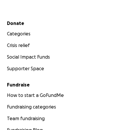
Secondary menu
Donate
Categories
Crisis relief
Social Impact Funds
Supporter Space
Fundraise
How to start a GoFundMe
Fundraising categories
Team fundraising