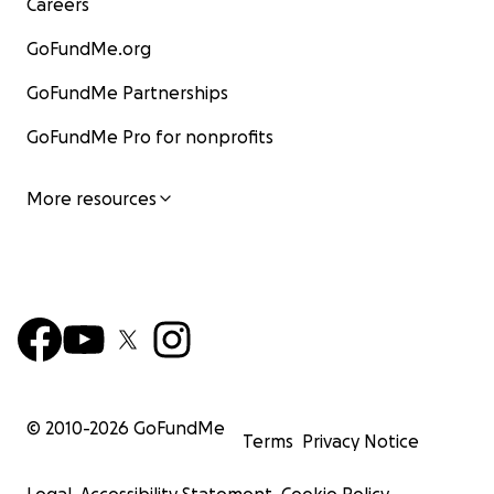
Careers
GoFundMe.org
GoFundMe Partnerships
GoFundMe Pro for nonprofits
More resources
© 2010-
2026
GoFundMe
Terms
Privacy Notice