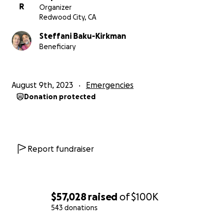
R
Organizer
Redwood City, CA
Steffani Baku-Kirkman
Beneficiary
August 9th, 2023
Emergencies
Donation protected
Report fundraiser
$57,028
raised
of
$100K
543 donations