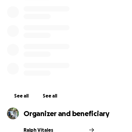
possessions to the mainland in a container. The
worst tragedy was the outcome, their home, pets
and memorable possessions had become victims of
Hurricane Dora's wild winds that fueled this horrific
fire on the island. Their sole possessions are the 2
suitcases they traveled back with and 2 automobiles
that we're miraculously unscathed. Please help this
loving and caring couple rebuild their lives!
See all
See all
Organizer and beneficiary
Ralph Vitales