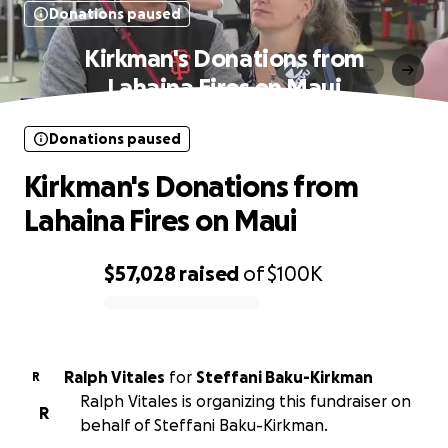
Donations paused
Kirkman's Donations from
Lahaina Fires on Maui
Donations paused
Kirkman's Donations from
Lahaina Fires on Maui
$57,028
raised
of
$100K
0% complete
Ralph Vitales
for
Steffani Baku-Kirkman
R
Ralph Vitales is organizing this fundraiser on
R
behalf of Steffani Baku-Kirkman.