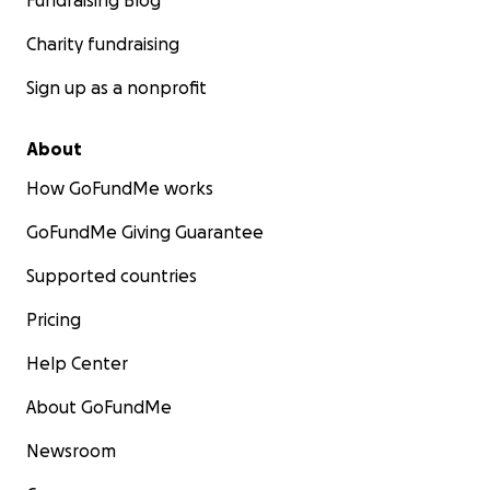
Fundraising Blog
Charity fundraising
Sign up as a nonprofit
About
How GoFundMe works
GoFundMe Giving Guarantee
Supported countries
Pricing
Help Center
About GoFundMe
Newsroom