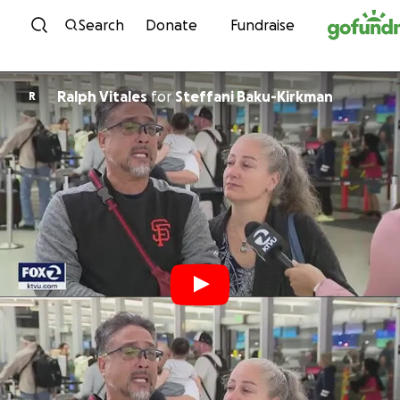
Skip to content
Search
Donate
Fundraise
Ralph Vitales
for
Steffani Baku-Kirkman
R