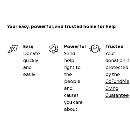
Your easy, powerful, and trusted home for help
Easy
Powerful
Trusted
Donate
Send
Your
quickly
help
donation is
and
right to
protected
easily
the
by the
people
GoFundMe
and
Giving
causes
Guarantee
you care
about