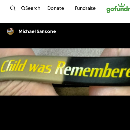
Skip to content
Search
Donate
Fundraise
Michael Sansone