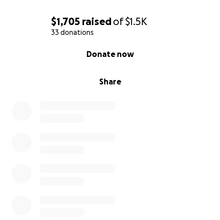
overseen by my wife and myself to make sure we
never miss a child's name.
$1,705
raised
of
$1.5K
33 donations
Sadly this year again the list will grow, but we will
0% complete
Donate now
make sure that these new children will be entered
into our database for our future reading of the
name ceremonies.
Share
Children are never removed from the list and the list
is only added to each year.
During this event every year we run a fundraiser to
help cover the costs of the bracelets and the many
things associated with the event. As it takes many
weeks to fulfill the request to mail out bracelets to
everyone who requests them
....Please do not add any names to this post or any