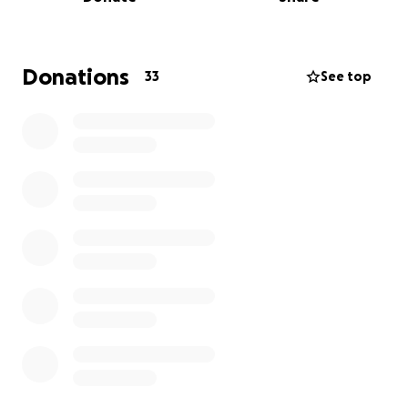
helped keep those memories alive
In 2015 we had less than 60 names on our list sadly
as time has gone on we have moved into the 1000s.
Donations
33
See top
We now on this day read these children's names out
loud for the world to hear.
And have noticed so many tune in to hear that
wonderful sound in over 5 countries last year.❤❤
Along with this day we have bracelets made every
year that say
"My child was Remembered"
with the current year, these bracelets are provided
free to anyone who requests one and are provided
by my wife and myself.