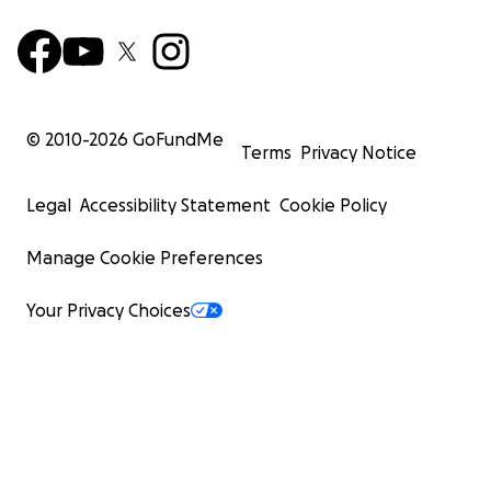
© 2010-
2026
GoFundMe
Terms
Privacy Notice
Legal
Accessibility Statement
Cookie Policy
Manage Cookie Preferences
Your Privacy Choices