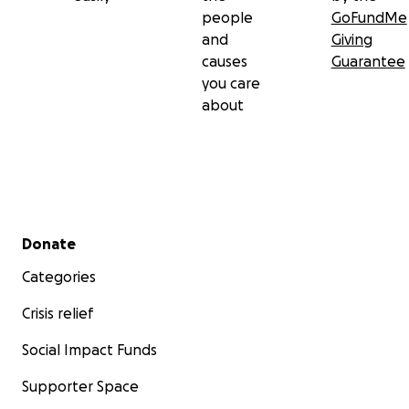
people
GoFundMe
Sad Dad's Club Page
and
Giving
https://www.facebook.com/groups/saddadsclub/?
causes
Guarantee
ref=share
you care
about
Secondary menu
Donate
Categories
Crisis relief
Social Impact Funds
Supporter Space