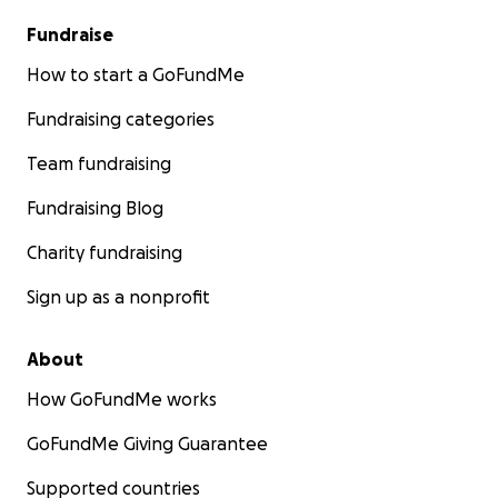
Fundraise
How to start a GoFundMe
Fundraising categories
Team fundraising
Fundraising Blog
Charity fundraising
Sign up as a nonprofit
About
How GoFundMe works
GoFundMe Giving Guarantee
Supported countries