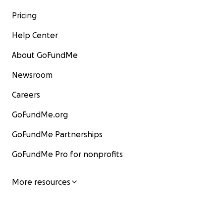
Pricing
Help Center
About GoFundMe
Newsroom
Careers
GoFundMe.org
GoFundMe Partnerships
GoFundMe Pro for nonprofits
More resources