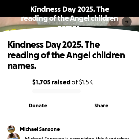
Kindness Day 2025. The
reading of the Angel children
names.
Kindness Day 2025. The
reading of the Angel children
names.
$1,705
raised
of
$1.5K
0% complete
Donate
Share
Michael Sansone