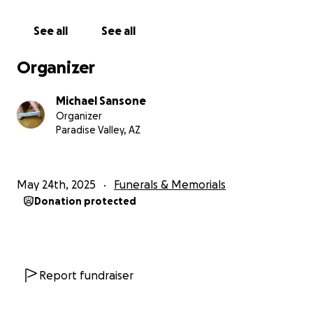
The bracelets have become a wonderful extra way
See all
See all
to help remembering on more than just kindness
day.
Organizer
I received so many letters from people who say they
Michael Sansone
wear that bracelet daily and get asked very often
Organizer
what it means.
Paradise Valley, AZ
This allows the parent to be able to tell the story of
their child and let their name be shared yet again. A
May 24th, 2025
Funerals & Memorials
simple yet wonderful way of remembrance.
Donation protected
On June 10th every year we publish the list on Sad
Dad's Club Page and ask everyone to please follow
along to check to make sure that they are not
duplicating their children's names.
Report fundraiser
As this 8-week process is very painstakingly.