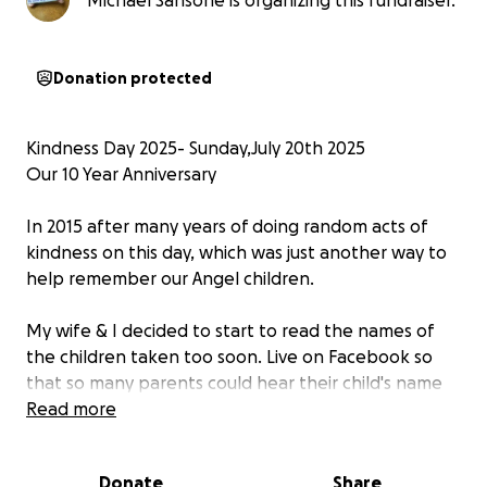
Michael Sansone is organizing this fundraiser.
Donation protected
Kindness Day 2025- Sunday,July 20th 2025
Our 10 Year Anniversary
In 2015 after many years of doing random acts of
kindness on this day, which was just another way to
help remember our Angel children.
My wife & I decided to start to read the names of
the children taken too soon. Live on Facebook so
that so many parents could hear their child's name
spoken,
Read more
many do not have the luxury of friends or family who
Donate
Share