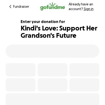
Already have an
Fundraiser
account?
Sign in
Enter your donation for
Kindi's Love: Support Her
Grandson's Future
125% complete