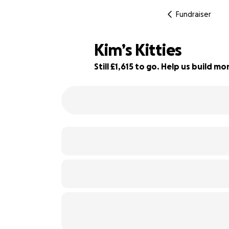
Fundraiser
Kim’s Kitties
Still £1,615 to go. Help us build 
19% complete