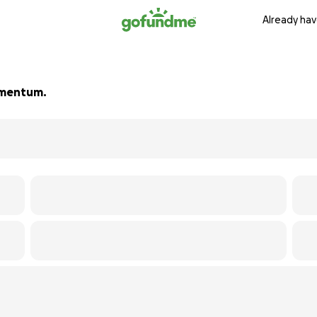
Already hav
momentum.