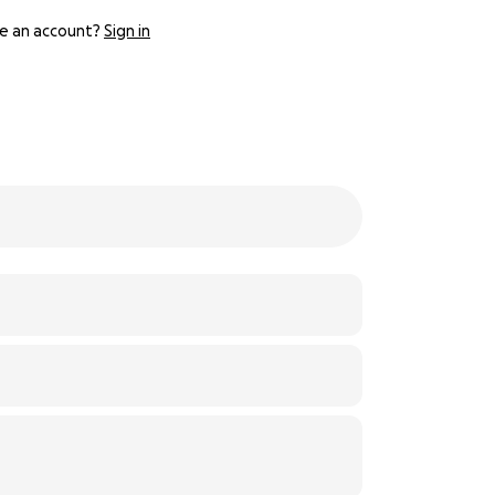
e an account?
Sign in