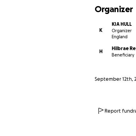
Organizer
KIA HULL
K
Organizer
England
Hilbrae R
H
Beneficiary
September 12th, 
Report fundra