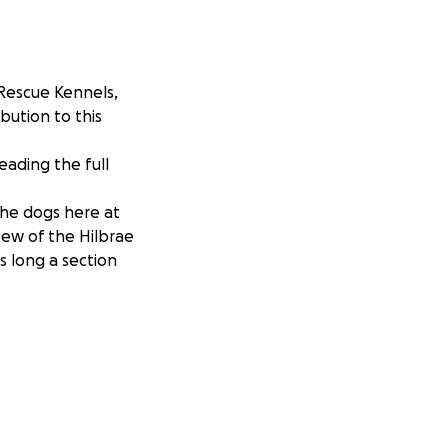
 Rescue Kennels,
bution to this
reading the full
the dogs here at
few of the Hilbrae
as long a section