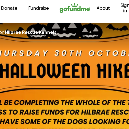
Sig
Skip to content
Donate
Fundraise
About
in
or
Hilbrae Rescue Kennels