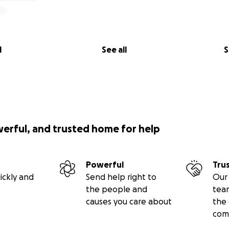
l
See all
S
werful, and trusted home for help
Powerful
Tru
ickly and
Send help right to
Our 
the people and
tea
causes you care about
the 
com