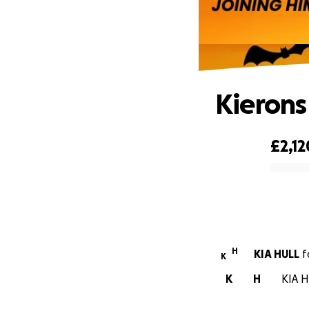
Kierons
£2,12
0% complete
H
KIA HULL
f
K
K
H
KIA H