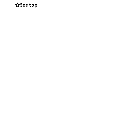
See top