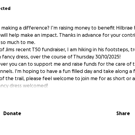
ected
n making a difference? I’m raising money to benefit Hilbrae
will help make an impact. Thanks in advance for your contri
 so much to me.
of Jims recent T50 fundraiser, I am hiking in his footsteps, t
in fancy dress, over the course of Thursday 30/10/2025!
ver you can to support me and raise funds for the care of 
nnels. I'm hoping to have a fun filled day and take along a 
of the trail, please feel welcome to join me for as short or 
fancy dress welcomed!
Donate
Share