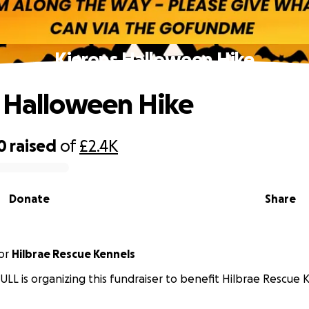
Kierons Halloween Hike
 Halloween Hike
0
raised
of
£2.4K
Donate
Share
or
Hilbrae Rescue Kennels
ULL is organizing this fundraiser to benefit Hilbrae Rescue 