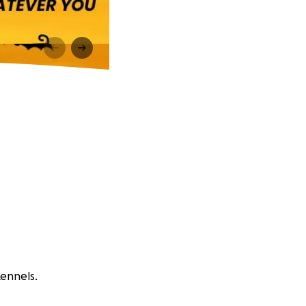
Kennels.