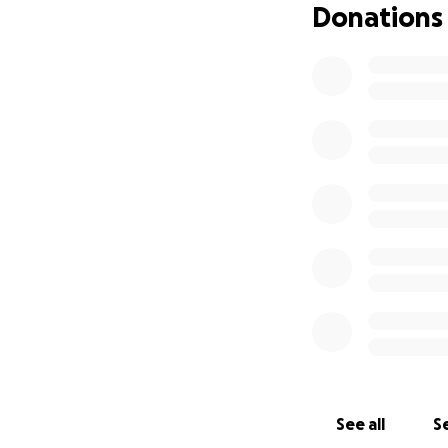
Donations
See all
Se