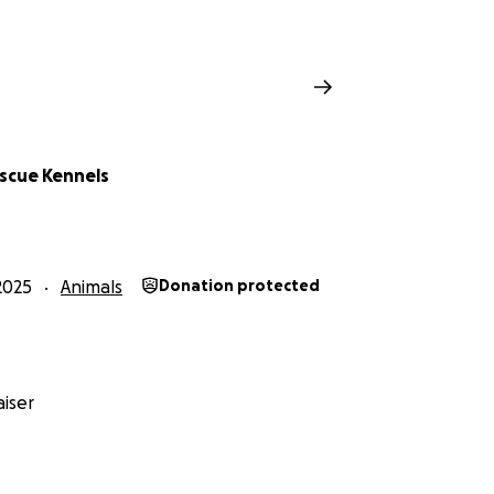
escue Kennels
2025
Animals
Donation protected
iser