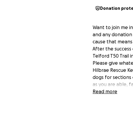
Donation prot
Want to join me i
and any donation 
cause that means
After the success 
Telford T50 Trail 
Please give whate
Hilbrae Rescue Ke
dogs for sections 
as you are able, 
Read more