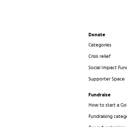
Secondary menu
Donate
Categories
Crisis relief
Social Impact Fun
Supporter Space
Fundraise
How to start a 
Fundraising categ