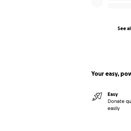
See al
Your easy, po
Easy
Donate qu
easily