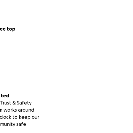
ee top
sted
Trust & Safety
m works around
clock to keep our
munity safe