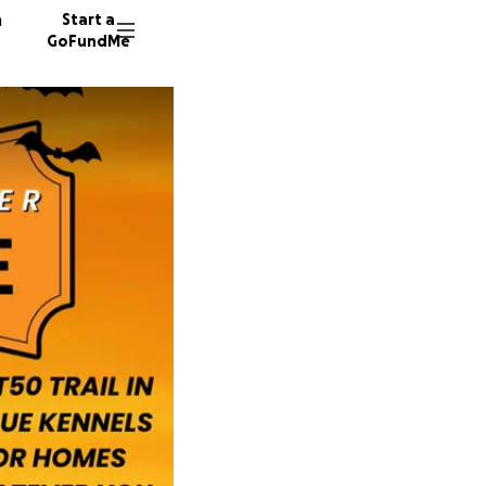
n
Start a
GoFundMe