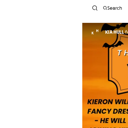
Search
H
KIA HULL
f
K