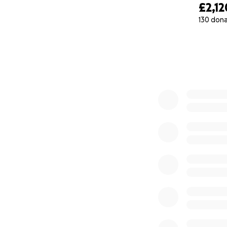
£2,12
130 don
0% complete