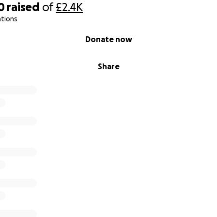
0
raised
of
£2.4K
ations
Donate now
Share