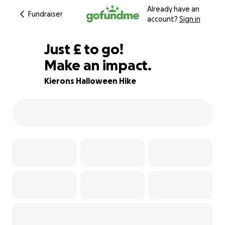
Already have an
Fundraiser
account?
Sign in
£280
Just
£
to go!
Make an impact.
88% complete
Kierons Halloween Hike