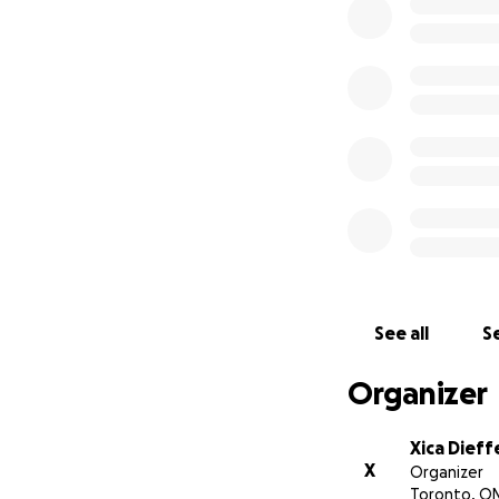
double heart valve
years, it has take
her need for this 
to finally be over.
It has been a diff
deaths of both of 
She has yet anoth
cost thousands. W
this country and t
Anything helps
See all
Se
Organizer
Xica Dieff
X
Organizer
Toronto, O