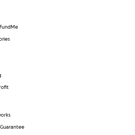
GoFundMe
ories
g
ofit
orks
 Guarantee