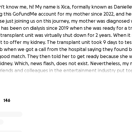
t know me, hi! My name is Xica, formally known as Danielle'
 this GoFundMe account for my mother since 2022, and her
hose just joining us on this journey, my mother was diagnosed
d has been on dialysis since 2019 when she was ready for a t
transplant unit was virtually shut down for 2 years. When it
rst to offer my kidney. The transplant unit took 9 days to t
b when we got a call from the hospital saying they found b
good match. They then told her to get ready because she w
dney. Which, news flash, does not exist. Nevertheless, my 
friends and colleagues in the entertainment industry put to
out of which we inspired 2 generous people to become live
r with the transplant unit to become deceased donors. It to
 the first donor, who discovered she had early breast can
hen. But then it took another 4 months to work up the oth
146
s. This is where we left you all last season...
 many delays later, she was ready to get the transplant aga
een on dialysis for a prolonged period, she was told that 