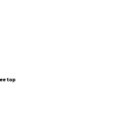
ee top