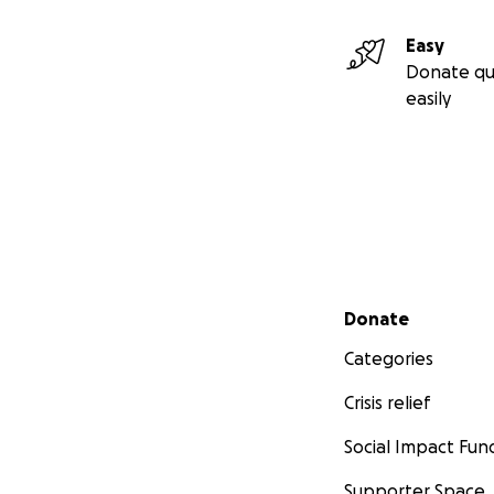
Easy
Donate qu
easily
Secondary menu
Donate
Categories
Crisis relief
Social Impact Fun
Supporter Space