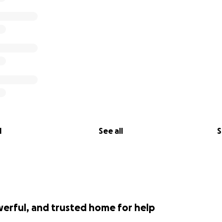
l
See all
S
werful, and trusted home for help