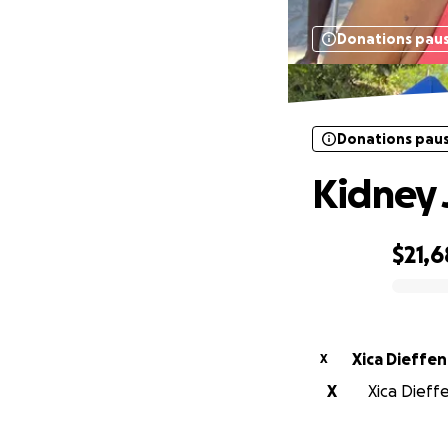
Donations pau
Donations pau
Kidney 
$21,
0% complete
Xica Dieffen
X
X
Xica Dieffe