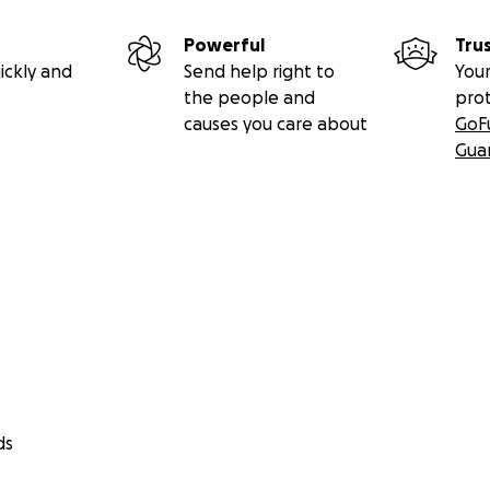
Powerful
Tru
ickly and
Send help right to
Your
the people and
pro
causes you care about
GoF
Gua
ds