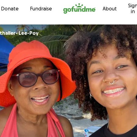
Sig
Skip to content
Donate
Fundraise
About
in
thaller- Lee-Poy