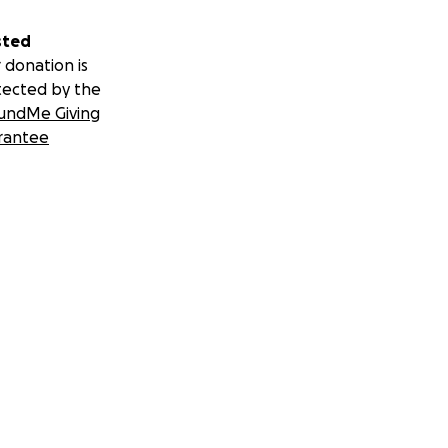
sted
 donation is
tected by the
undMe Giving
rantee