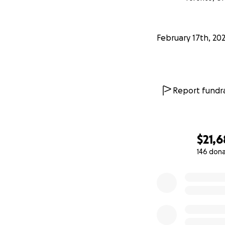
February 17th, 20
Report fundra
$21,
146 don
0% complete