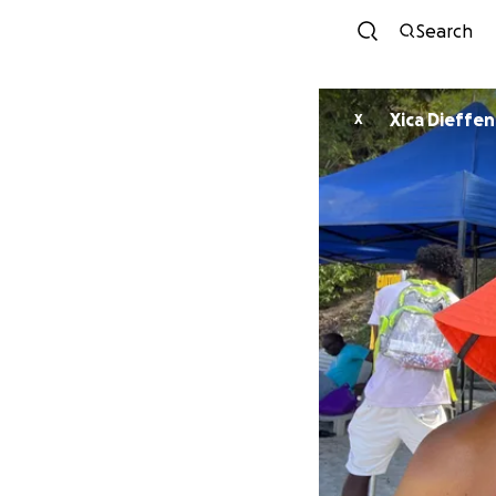
Search
Xica Dieffen
X