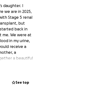
s daughter. I
e we are in 2025,
 with Stage 5 renal
ransplant, but
 started back in
est me. We were at
lood in my urine,
ould receive a
mother, a
gether a beautiful
 donors and 91
ok nearly 4
cer and was able
er donor who was
See top
in. However,
she had to get