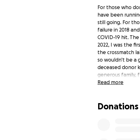
For those who don'
have been running
still going. For t
failure in 2018 an
COVID-19 hit. The 
2022, I was the fi
the crossmatch la
so wouldn’t be a 
deceased donor ki
generous family, 
benefit concert, 
Read more
others to registe
months to work up
Donations
to deal with it t
waiting in the wing
Since then, many,
because she had b