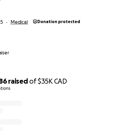
25
Medical
Donation protected
iser
686
raised
of
$35K
CAD
ations