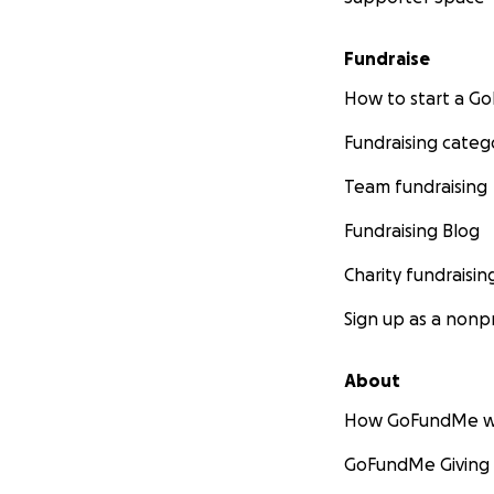
Fundraise
How to start a 
Fundraising categ
Team fundraising
Fundraising Blog
Charity fundraisin
Sign up as a nonpr
About
How GoFundMe w
GoFundMe Giving