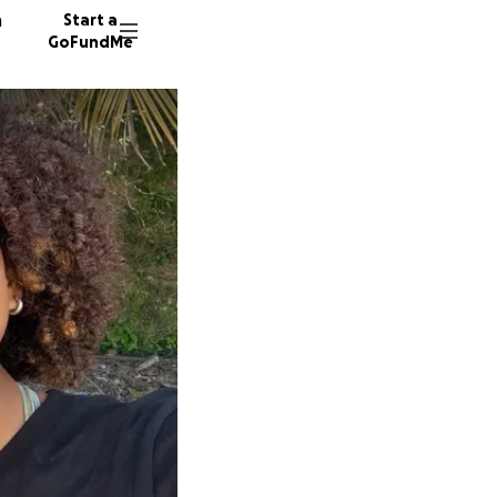
n
Start a
GoFundMe
J
E
146 don