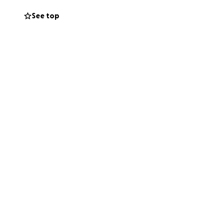
See top
s, so Kelly can
s. Every donation—
ery.
 much to others—