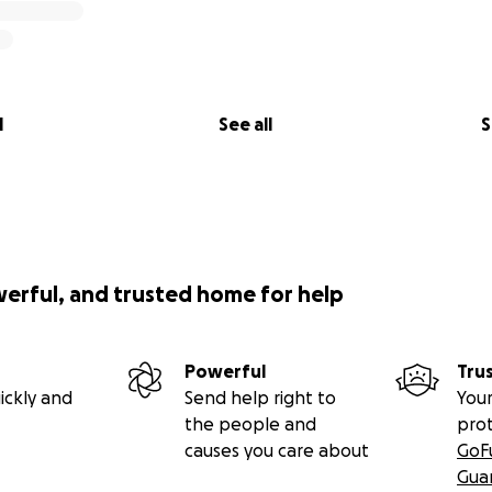
l
See all
S
werful, and trusted home for help
Powerful
Tru
ickly and
Send help right to
Your
the people and
pro
causes you care about
GoF
Gua