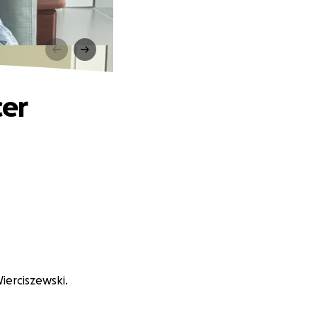
cer
Wierciszewski.