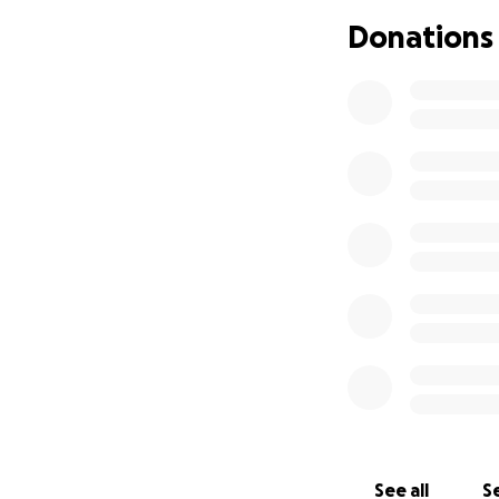
Donations
We’ve set a goal o
focus fully on he
big or small—will 
“God is our refuge
Please consider d
now it’s our turn 
See all
Se