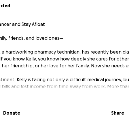
ected
ancer and Stay Afloat
amily, friends, and loved ones—
, a hardworking pharmacy technician, has recently been di
f you know Kelly, you know how deeply she cares for othe
her friendship, or her love for her family. Now she needs u
tment, Kelly is facing not only a difficult medical journey, b
 bills and lost income from time away from work. More tha
cer so she can watch her 3-year-old granddaughter grow u
ing every day.
Donate
Share
r and lift her up in this time of need. Every donation—big 
ial stress and allow her to focus on healing and spending pr