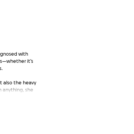
agnosed with
rs—whether it’s
s.
ut also the heavy
n anything, she
p. That hope is
or small—will help
ecious time with