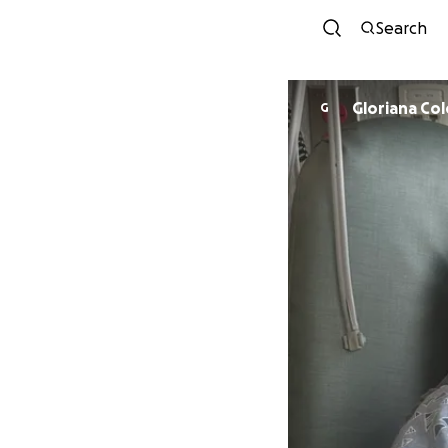
Search
Gloriana Co
G