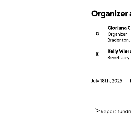
Organizer 
Gloriana 
G
Organizer
Bradenton, 
Kelly Wier
K
Beneficiary
July 18th, 2025
Report fundra