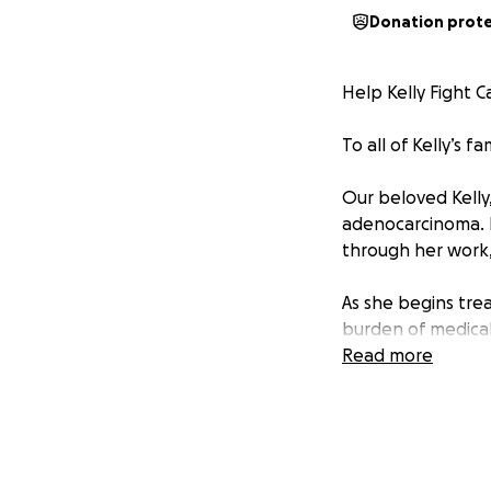
Donation prot
Help Kelly Fight C
To all of Kelly’s f
Our beloved Kelly
adenocarcinoma. I
through her work, 
As she begins trea
burden of medical
wants to beat can
Read more
what keeps her go
Let’s come togethe
relieve her financ
her family.