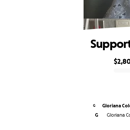
Support
$2,8
0% complete
Gloriana Co
G
G
Gloriana C