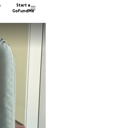
n
Start a
GoFundMe