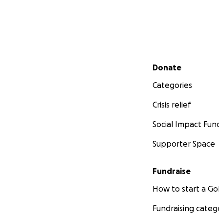
Secondary menu
Donate
Categories
Crisis relief
Social Impact Fun
Supporter Space
Fundraise
How to start a 
Fundraising categ