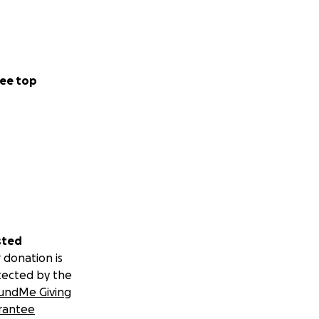
ee top
sted
 donation is
tected by the
undMe Giving
rantee