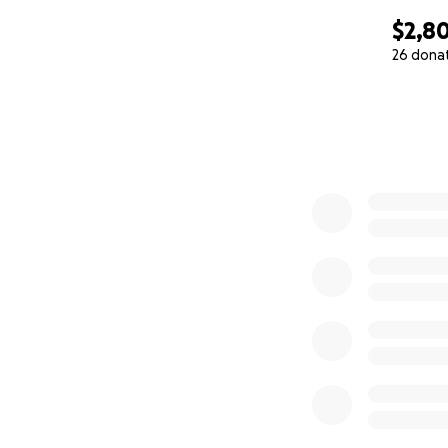
$2,8
26 dona
0% complete