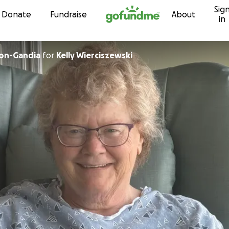
Sig
Skip to content
Donate
Fundraise
About
in
lon-Gandia
for
Kelly Wierciszewski