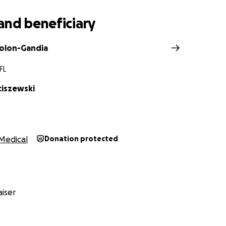
and beneficiary
Colon-Gandia
FL
ciszewski
Medical
Donation protected
iser