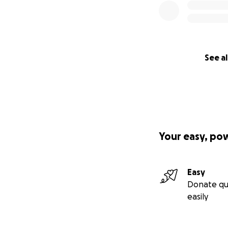
See al
Your easy, po
Easy
Donate qu
easily