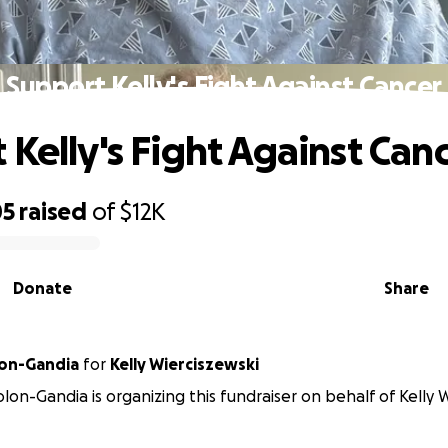
Support Kelly's Fight Against Cancer
 Kelly's Fight Against Can
05
raised
of
$12K
Donate
Share
lon-Gandia
for
Kelly Wierciszewski
olon-Gandia is organizing this fundraiser on behalf of Kelly 