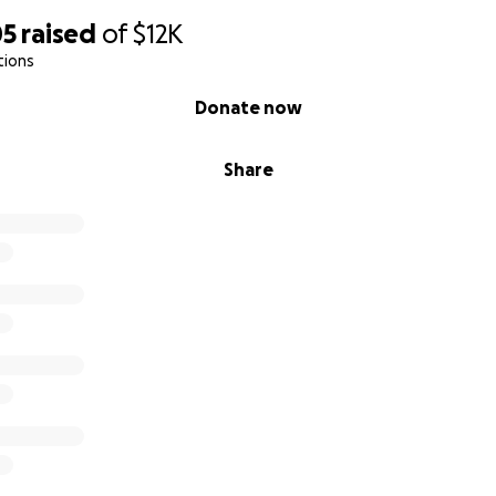
05
raised
of
$12K
tions
Donate now
Share