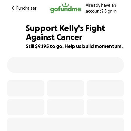
Already have an
Fundraiser
account?
Sign in
Support Kelly's Fight
Against Cancer
Still $9,195 to go. Help us build momentum.
23% complete