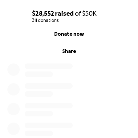
$28,552
raised
of
$50K
311 donations
0% complete
Donate now
Share