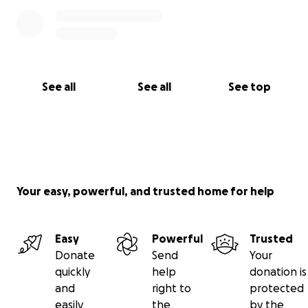
See all
See all
See top
Your easy, powerful, and trusted home for help
Easy
Powerful
Trusted
Donate
Send
Your
quickly
help
donation is
and
right to
protected
easily
the
by the