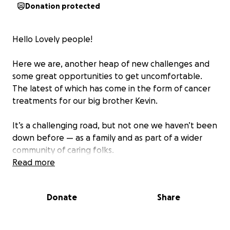
Donation protected
Hello Lovely people!
Here we are, another heap of new challenges and
some great opportunities to get uncomfortable.
The latest of which has come in the form of cancer
treatments for our big brother Kevin.
It’s a challenging road, but not one we haven’t been
down before — as a family and as part of a wider
community of caring folks.
Read more
We’re ready for it. Kevin is ready for it. And he’s got
an amazing team of docs behind him as he embarks
Donate
Share
on his treatment in the coming months.
If you’d like to help out, we’ve set up this Go Fund