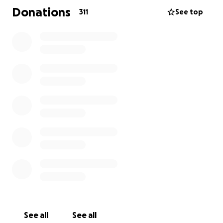
Me for exactly that purpose. Easing a bit of the
Donations
311
See top
financial burden will make the path ahead a little
less bumpy, and will give each of us something
tangible to do from our own little corners of the
universe.
Thanks so much for all the love and support!
We feel it. And we love you back.
So much gratitude,
The Wilkins Clan
See all
See all