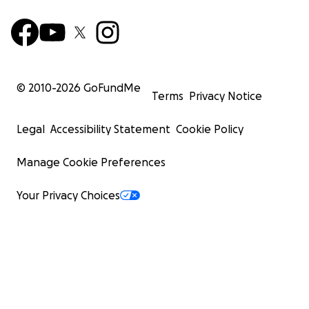
© 2010-
2026
GoFundMe
Terms
Privacy Notice
Legal
Accessibility Statement
Cookie Policy
Manage Cookie Preferences
Your Privacy Choices