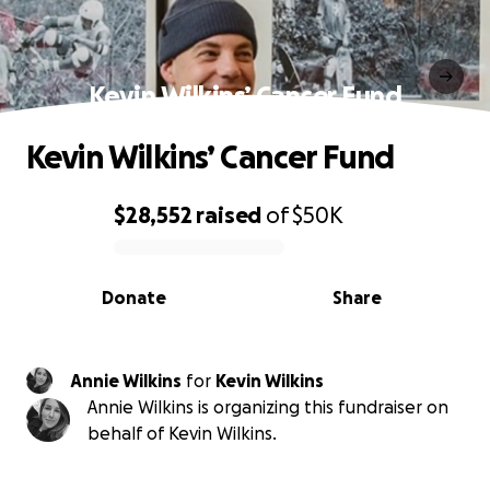
Kevin Wilkins’ Cancer Fund
Kevin Wilkins’ Cancer Fund
$28,552
raised
of
$50K
0% complete
Donate
Share
Annie Wilkins
for
Kevin Wilkins
Annie Wilkins is organizing this fundraiser on
behalf of Kevin Wilkins.