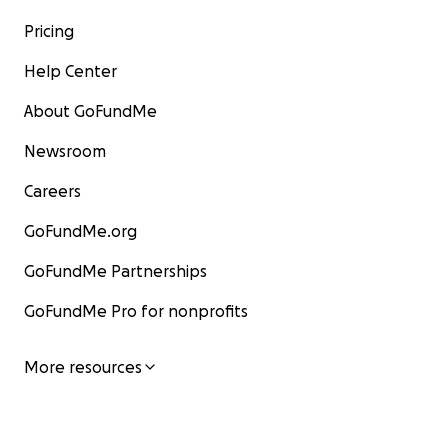
Pricing
Help Center
About GoFundMe
Newsroom
Careers
GoFundMe.org
GoFundMe Partnerships
GoFundMe Pro for nonprofits
More resources