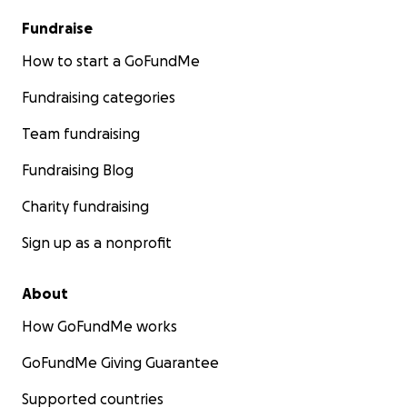
Fundraise
How to start a GoFundMe
Fundraising categories
Team fundraising
Fundraising Blog
Charity fundraising
Sign up as a nonprofit
About
How GoFundMe works
GoFundMe Giving Guarantee
Supported countries