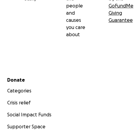
people
GoFundMe
and
Giving
causes
Guarantee
you care
about
Secondary menu
Donate
Categories
Crisis relief
Social Impact Funds
Supporter Space