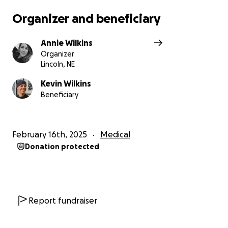
Organizer and beneficiary
Annie Wilkins
Organizer
Lincoln, NE
Kevin Wilkins
Beneficiary
February 16th, 2025
Medical
Donation protected
Report fundraiser