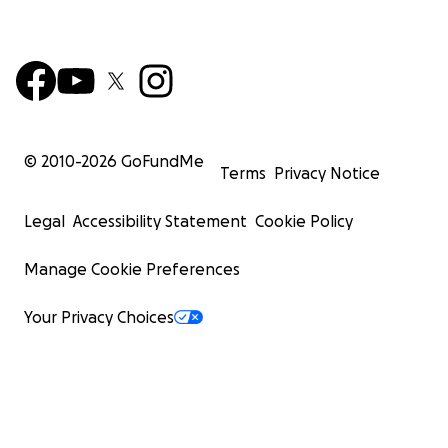
© 2010-
2026
GoFundMe
Terms
Privacy Notice
Legal
Accessibility Statement
Cookie Policy
Manage Cookie Preferences
Your Privacy Choices