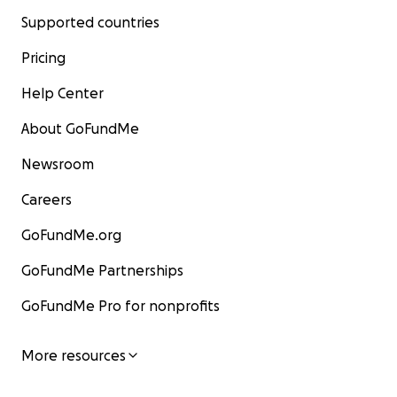
Supported countries
Pricing
Help Center
About GoFundMe
Newsroom
Careers
GoFundMe.org
GoFundMe Partnerships
GoFundMe Pro for nonprofits
More resources