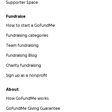
Supporter Space
Fundraise
How to start a GoFundMe
Fundraising categories
Team fundraising
Fundraising Blog
Charity fundraising
Sign up as a nonprofit
About
How GoFundMe works
GoFundMe Giving Guarantee