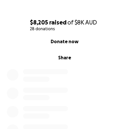
$8,205
raised
of
$8K
AUD
28 donations
0% complete
Donate now
Share