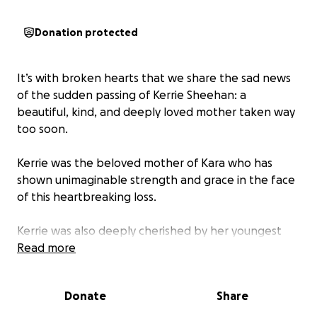
Donation protected
It’s with broken hearts that we share the sad news
of the sudden passing of Kerrie Sheehan: a
beautiful, kind, and deeply loved mother taken way
too soon.
Kerrie was the beloved mother of Kara who has
shown unimaginable strength and grace in the face
of this heartbreaking loss.
Kerrie was also deeply cherished by her youngest
daughter Shaelee her partner Jarrod, her son in law
Read more
Dylan & her grandchildren Millie, Chelsie, Issacc &
Maycee who are all grieving the sudden absence of
Donate
Share
their mum & nanny and are now navigating their
grief.