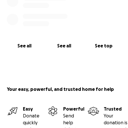
See all
See all
See top
Your easy, powerful, and trusted home for help
Easy
Powerful
Trusted
Donate
Send
Your
quickly
help
donation is