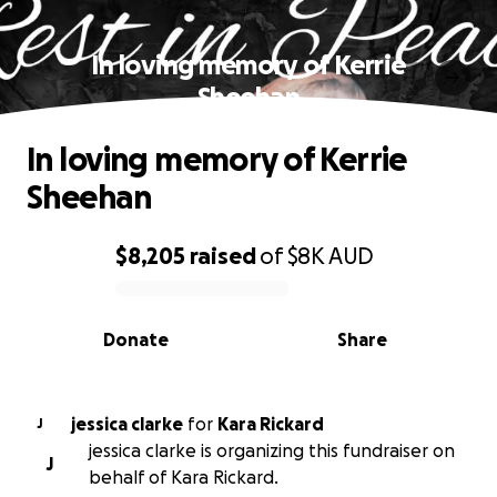
In loving memory of Kerrie
Sheehan
In loving memory of Kerrie
Sheehan
$8,205
raised
of
$8K
AUD
0% complete
Donate
Share
jessica clarke
for
Kara Rickard
J
jessica clarke is organizing this fundraiser on
J
behalf of Kara Rickard.