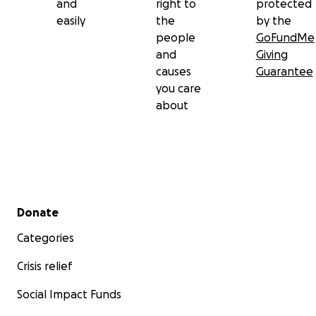
and
right to
protected
easily
the
by the
people
GoFundMe
and
Giving
causes
Guarantee
you care
about
Secondary menu
Donate
Categories
Crisis relief
Social Impact Funds