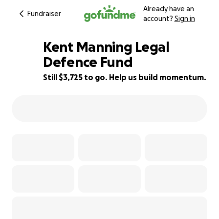
Already have an
Fundraiser
account?
Sign in
Kent Manning Legal
Defence Fund
Still $3,725 to go. Help us build momentum.
50% complete