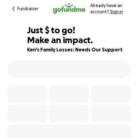
Already have an
Fundraiser
account?
Sign in
$625
Just
$
to go!
Make an impact.
38% complete
Ken's Family Losses: Needs Our Support