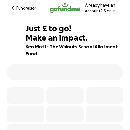
Already have an
Fundraiser
account?
Sign in
£460
Just
£
to go!
Make an impact.
84% complete
Ken Mott- The Walnuts School Allotment
Fund