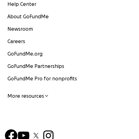
Help Center
About GoFundMe
Newsroom
Careers
GoFundMe.org
GoFundMe Partnerships
GoFundMe Pro for nonprofits
More resources