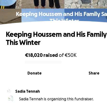
Keeping Houssem and His Family S
This Winter
Keeping Houssem and His Family
This Winter
€18,020
raised
of
€50K
0% complete
Donate
Share
Sadia Tennah
Sadia Tennah is organizing this fundraiser.