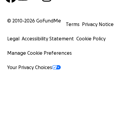
© 2010-
2026
GoFundMe
Terms
Privacy Notice
Legal
Accessibility Statement
Cookie Policy
Manage Cookie Preferences
Your Privacy Choices