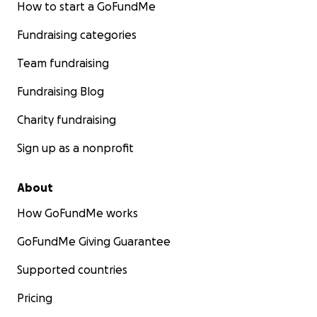
How to start a GoFundMe
Fundraising categories
Team fundraising
Fundraising Blog
Charity fundraising
Sign up as a nonprofit
About
How GoFundMe works
GoFundMe Giving Guarantee
Supported countries
Pricing