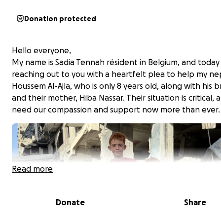
Donation protected
Hello everyone,
My name is Sadia Tennah résident in Belgium, and today
reaching out to you with a heartfelt plea to help my n
Houssem Al-Ajla, who is only 8 years old, along with his 
and their mother, Hiba Nassar. Their situation is critical,
need our compassion and support now more than ever.
Read more
Donate
Share