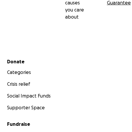
causes
Guarantee
you care
about
Secondary menu
Donate
Categories
Crisis relief
Social Impact Funds
Supporter Space
Fundraise