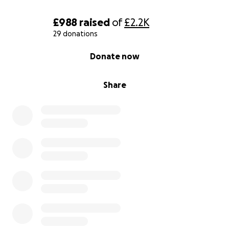
£988
raised
of
£2.2K
29 donations
0% complete
Donate now
Share