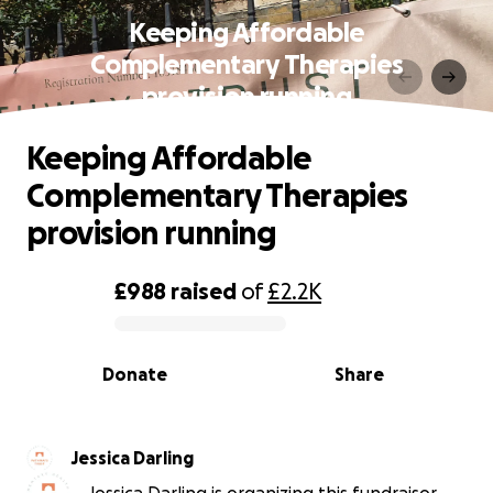
Keeping Affordable
Complementary Therapies
provision running
Keeping Affordable
Complementary Therapies
provision running
£988
raised
of
£2.2K
0% complete
Donate
Share
Jessica Darling