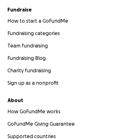
Fundraise
How to start a GoFundMe
Fundraising categories
Team fundraising
Fundraising Blog
Charity fundraising
Sign up as a nonprofit
About
How GoFundMe works
GoFundMe Giving Guarantee
Supported countries