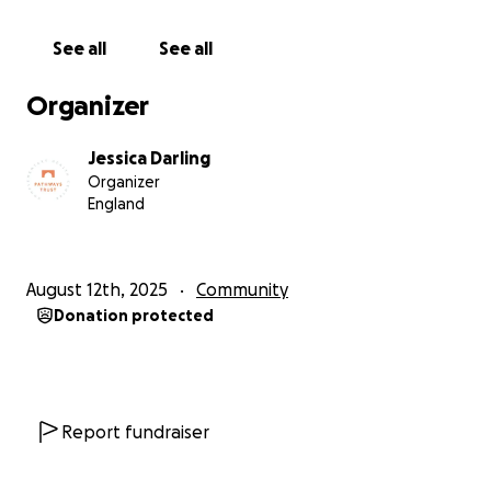
Crowdfunder to those you feel would be interested
would be be incredibly helpful too.
See all
See all
This is your chance to help us help you.
Organizer
Thanks for your support.
Jessica Darling
Organizer
Registered Charity: 1051845
England
August 12th, 2025
Community
Donation protected
Report fundraiser