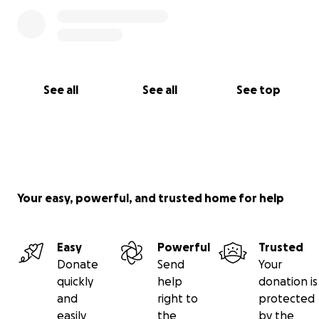
See all
See all
See top
Your easy, powerful, and trusted home for help
Easy
Powerful
Trusted
Donate
Send
Your
quickly
help
donation is
and
right to
protected
easily
the
by the