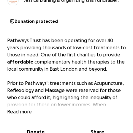
Jessica Darling is organizing this fundraiser.
Donation protected
Pathways Trust has been operating for over 40
years providing thousands of low-cost treatments to
those in need. One of the first charities to provide
affordable
complementary health therapies to the
local community in East London and beyond.
Prior to Pathways': treatments such as Acupuncture,
Reflexology and Massage were reserved for those
who could afford it; highlighting the inequality of
provision for those on lower incomes. When
Complementary Health Therapies have been
Read more
scientifically proven to provide numerous benefits
then why should they only be accessible for a few?
Donate
Share