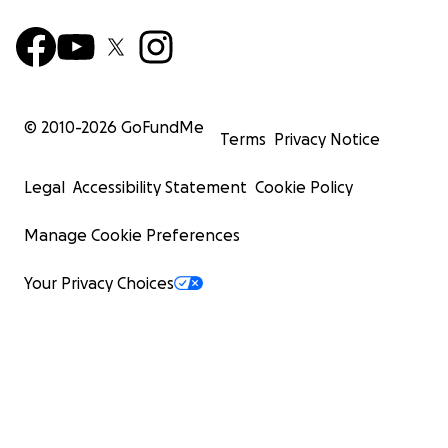
© 2010-
2026
GoFundMe
Terms
Privacy Notice
Legal
Accessibility Statement
Cookie Policy
Manage Cookie Preferences
Your Privacy Choices