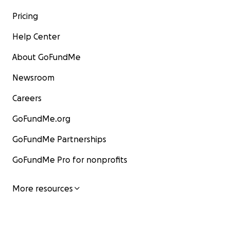
Pricing
Help Center
About GoFundMe
Newsroom
Careers
GoFundMe.org
GoFundMe Partnerships
GoFundMe Pro for nonprofits
More resources