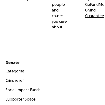
people
GoFundMe
and
Giving
causes
Guarantee
you care
about
Secondary menu
Donate
Categories
Crisis relief
Social Impact Funds
Supporter Space