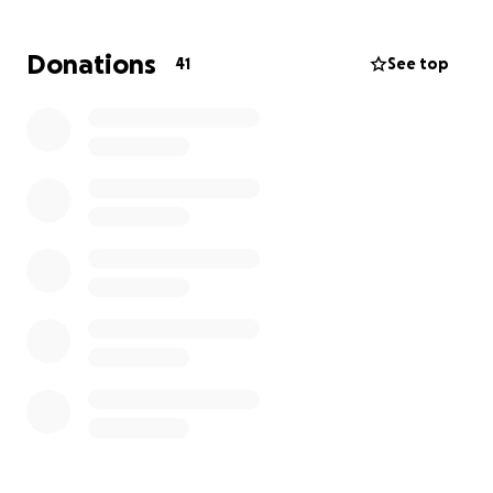
out and show him some love and appreciation!!
#checkyournuts!
Donations
41
See top