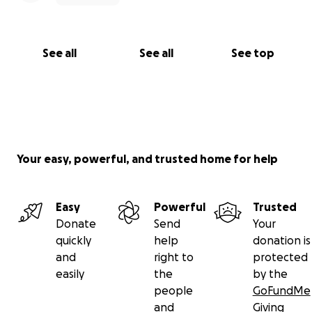
See all
See all
See top
Your easy, powerful, and trusted home for help
Easy
Powerful
Trusted
Donate
Send
Your
quickly
help
donation is
and
right to
protected
easily
the
by the
people
GoFundMe
and
Giving