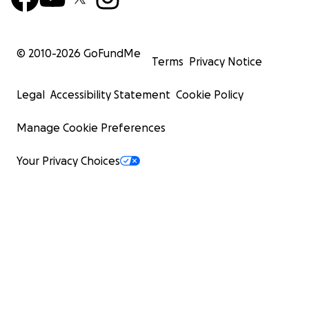
© 2010-
2026
GoFundMe
Terms
Privacy Notice
Legal
Accessibility Statement
Cookie Policy
Manage Cookie Preferences
Your Privacy Choices