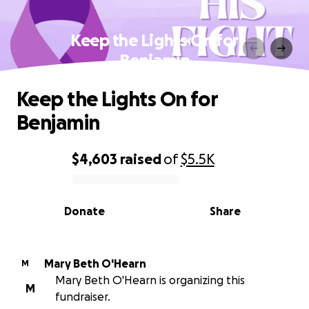
Keep the Lights On for
Benjamin
Keep the Lights On for
Benjamin
$4,603
raised
of
$5.5K
0% complete
Donate
Share
Mary Beth O'Hearn
M
Mary Beth O'Hearn is organizing this
M
fundraiser.