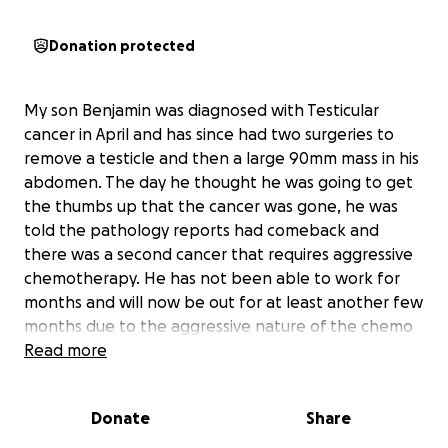
Donation protected
My son Benjamin was diagnosed with Testicular
cancer in April and has since had two surgeries to
remove a testicle and then a large 90mm mass in his
abdomen. The day he thought he was going to get
the thumbs up that the cancer was gone, he was
told the pathology reports had comeback and
there was a second cancer that requires aggressive
chemotherapy. He has not been able to work for
months and will now be out for at least another few
months due to the aggressive nature of the chemo
he will receive daily. Please help and donate
Read more
anything big or small as this will keep the lights on
while he navigates this crazy time in his life. This is a
Donate
Share
lot for a 24 year old to go through and he has been
amazing through this whole thing!! Let's help him