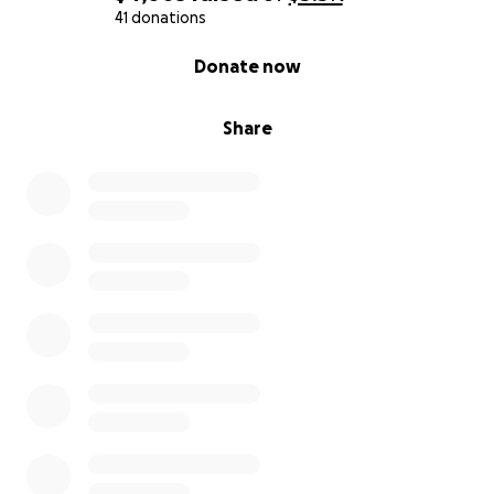
41 donations
0% complete
Donate now
Share