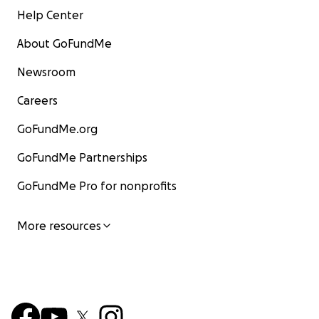
Help Center
About GoFundMe
Newsroom
Careers
GoFundMe.org
GoFundMe Partnerships
GoFundMe Pro for nonprofits
More resources