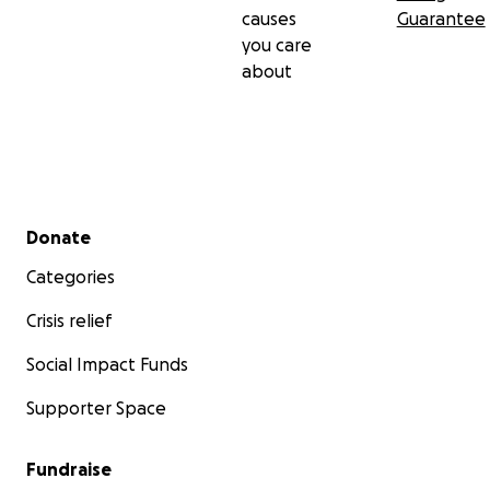
causes
Guarantee
you care
about
Secondary menu
Donate
Categories
Crisis relief
Social Impact Funds
Supporter Space
Fundraise