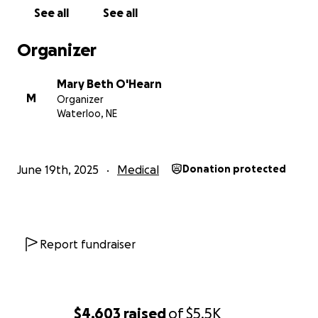
See all
See all
Organizer
Mary Beth O'Hearn
M
Organizer
Waterloo, NE
June 19th, 2025
Medical
Donation protected
Report fundraiser
$4,603
raised
of
$5.5K