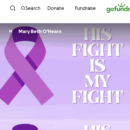
Skip to content
Search
Donate
Fundraise
Mary Beth O'Hearn
M