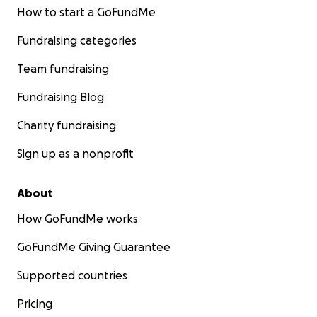
How to start a GoFundMe
Fundraising categories
Team fundraising
Fundraising Blog
Charity fundraising
Sign up as a nonprofit
About
How GoFundMe works
GoFundMe Giving Guarantee
Supported countries
Pricing