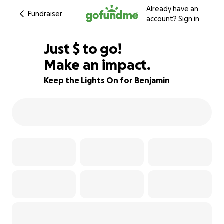
Already have an
Fundraiser
account?
Sign in
$897
Just
$
to go!
Make an impact.
84% complete
Keep the Lights On for Benjamin