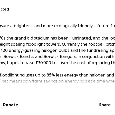
ected
nsure a brighter – and more ecologically friendly – future for
70s the grand old stadium has been illuminated, and the loc
 eight soaring floodlight towers. Currently the football pit
ver 100 energy-guzzling halogen bulbs and the fundraising a
ts, Berwick Bandits and Berwick Rangers, in conjunction wit
, hopes to raise £30,000 to cover the cost of replacing 
floodlighting uses up to 85% less energy than halogen and a
That means significant savings on energy bills at a time when
 decreased electrical draw on the aging stadium wiring, w
tly and disruptive work involving digging up the pitch and 
Donate
Share
ommunity Academy and Berwick Rangers FC chairman, Kevin 
 and Bandits continue to keep our town in the sporting sp