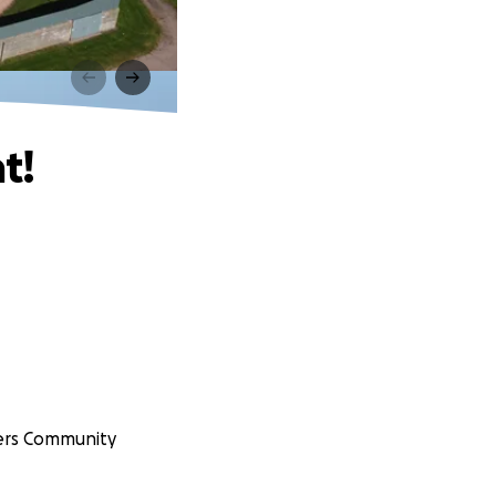
t!
gers Community