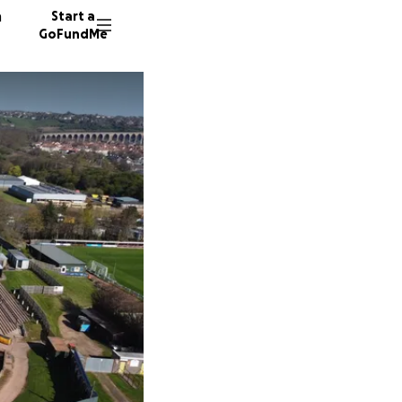
n
Start a
GoFundMe