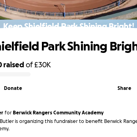
Keep Shielfield Park Shining Bright!
ielfield Park Shining Brigh
0
raised
of
£30K
Donate
Share
er
for
Berwick Rangers Community Academy
 Butler is organizing this fundraiser to benefit Berwick Ran
emy.