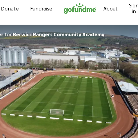
Sig
Skip to content
Donate
Fundraise
About
in
er
for
Berwick Rangers Community Academy