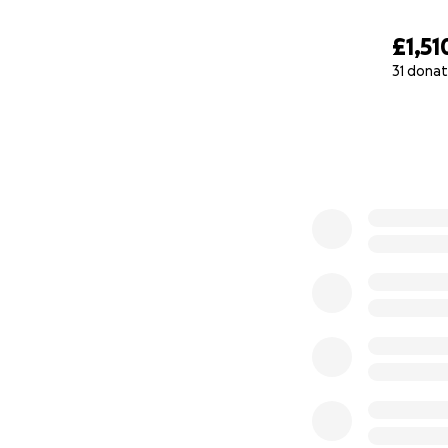
£1,51
31 donat
0% complete