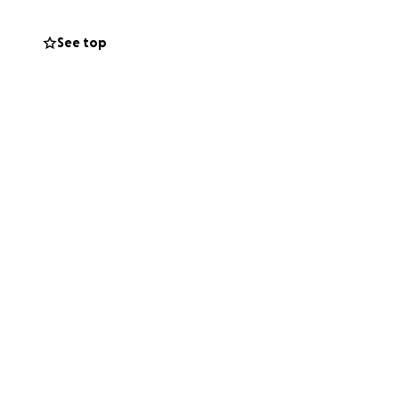
els. Maintaining
make long-term
See top
 projects.
h benefits both
lems of keeping
st big city clubs
een generous in
undraising