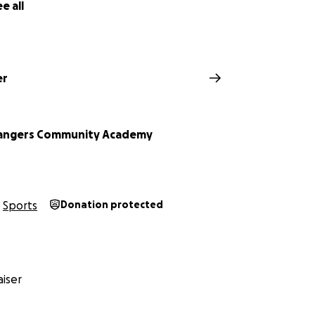
e all
er
Rangers Community Academy
Sports
Donation protected
iser