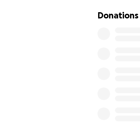
Shielfield Park is
this amazing faci
Donations
savings which can
Updating the floo
Berwick Speedway 
clubs and their su
our clubs competit
with wealthy back
backing their club
initiative.”