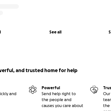
l
See all
S
werful, and trusted home for help
Powerful
Tru
ickly and
Send help right to
Our 
the people and
tea
causes you care about
the 