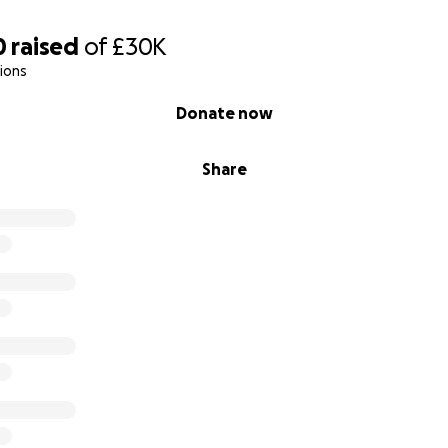
0
raised
of
£30K
ions
Donate now
Share