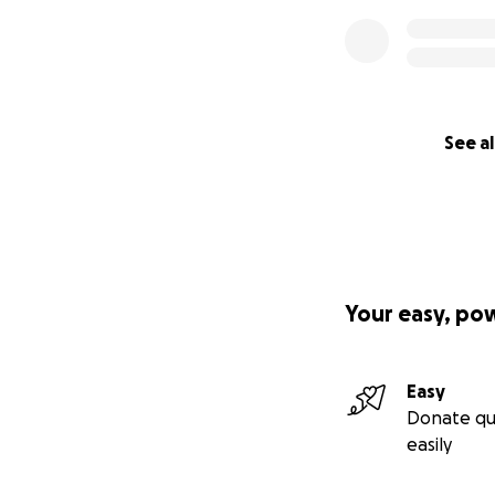
See al
Your easy, po
Easy
Donate qu
easily