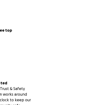
ee top
sted
Trust & Safety
m works around
clock to keep our