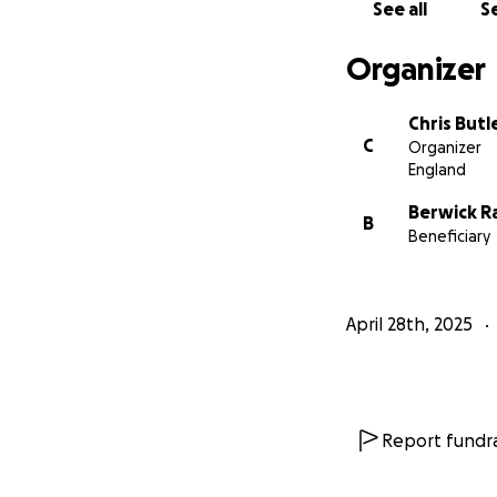
See all
Se
Organizer
Chris Butl
C
Organizer
England
Berwick 
B
Beneficiary
April 28th, 2025
Report fundra