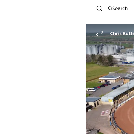
Search
B
Chris Butl
C