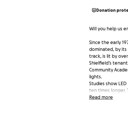
Donation prot
Will you help us e
Since the early 19
dominated, by its
track, is lit by o
Shielfield’s tenan
Community Academy
lights.
Studies show LED 
ten times longer. 
are soaring and a
Read more
would involve cos
Berwick Rangers C
“Both the Rangers