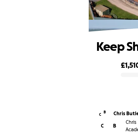
Keep Sh
£1,51
0% complete
B
Chris Butl
C
Chris
C
B
Acad