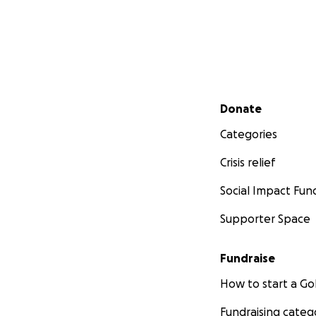
Secondary menu
Donate
Categories
Crisis relief
Social Impact Fun
Supporter Space
Fundraise
How to start a 
Fundraising categ