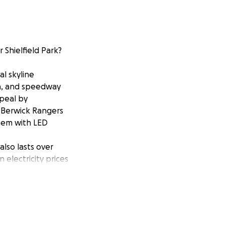
 Shielfield Park?
al skyline
ch, and speedway
ppeal by
h Berwick Rangers
them with LED
lso lasts over
 electricity prices
hose replacement
speedway track.
Dixon, said:
otlight and