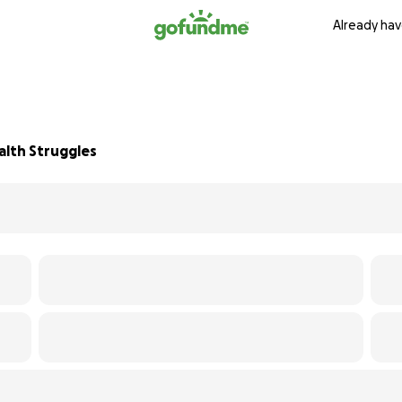
Already hav
alth Struggles