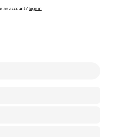
e an account?
Sign in