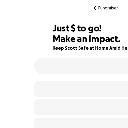
Fundraiser
$430
Just
$
to go!
Make an impact.
90% complete
Keep Scott Safe at Home Amid He