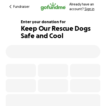
Already have an
Fundraiser
account?
Sign in
Enter your donation for
Keep Our Rescue Dogs
Safe and Cool
109% complete