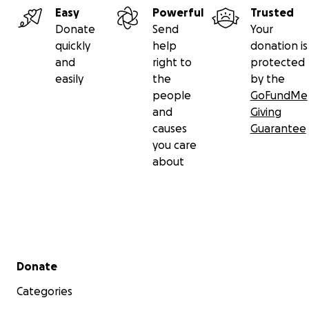
Easy
Powerful
Trusted
Donate
Send
Your
quickly
help
donation is
and
right to
protected
easily
the
by the
people
GoFundMe
and
Giving
causes
Guarantee
you care
about
Secondary menu
Donate
Categories