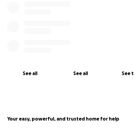
Sunday - safely returned
See all
See all
See 
Your easy, powerful, and trusted home for help
Rose - safely returned