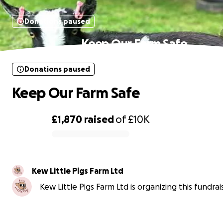
Donations paused
Keep Our Farm Safe
Donations paused
Keep Our Farm Safe
£1,870
raised
of
£10K
0% complete
Kew Little Pigs Farm Ltd
Kew Little Pigs Farm Ltd is organizing this fundrai