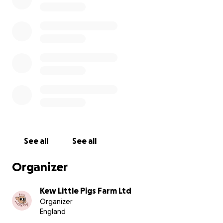
Expert security consultant
Labour for installations
Thief and trespasser deterrents
We thank you for your kindness and support during this
time, and with your help, we can increase protection fo
other animals to prevent theft like this again.
Comet - safely returned
See all
See all
Organizer
Kew Little Pigs Farm Ltd
Organizer
England