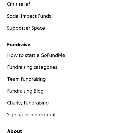
Crisis relief
Social Impact Funds
Supporter Space
Fundraise
How to start a GoFundMe
Fundraising categories
Team fundraising
Fundraising Blog
Charity fundraising
Sign up as a nonprofit
About