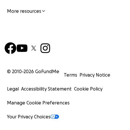
More resources
© 2010-
2026
GoFundMe
Terms
Privacy Notice
Legal
Accessibility Statement
Cookie Policy
Manage Cookie Preferences
Your Privacy Choices