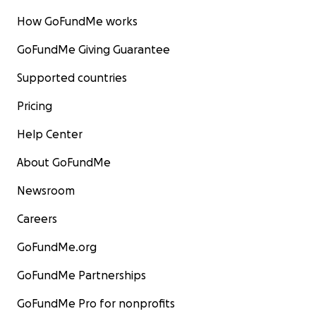
How GoFundMe works
GoFundMe Giving Guarantee
Supported countries
Pricing
Help Center
About GoFundMe
Newsroom
Careers
GoFundMe.org
GoFundMe Partnerships
GoFundMe Pro for nonprofits