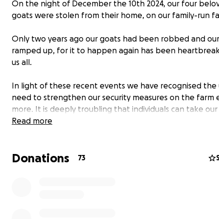
On the night of December the 10th 2024, our four belo
goats were stolen from their home, on our family-run f
Only two years ago our goats had been robbed and our 
ramped up, for it to happen again has been heartbreak
us all.
In light of these recent events we have recognised the
need to strengthen our security measures on the farm 
more. It is deeply troubling that individuals can take our
and it is unsettling to realise our farm has been accesse
Read more
without our knowledge, resulting in the theft of our ani
a second time.
Donations
73
We have launched this campaign as a direct result to rai
for increased security measures.
More cameras
New taller reinforced fencing for our perimeter