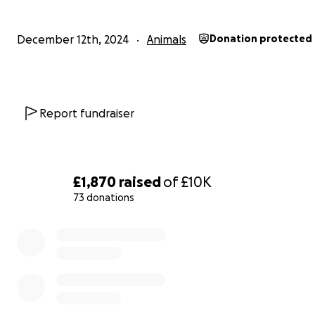
December 12th, 2024
Animals
Donation protected
Blitzen - safely returned
Report fundraiser
£1,870
raised
of
£10K
73 donations
0% complete