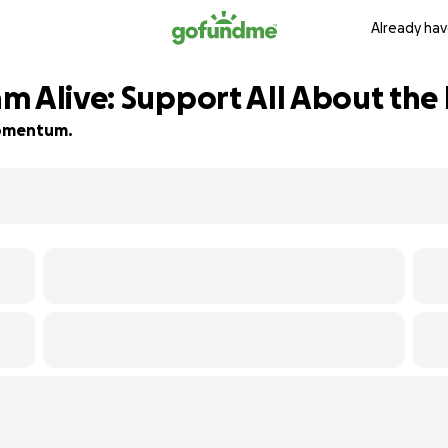
Already hav
m Alive: Support All About the
 momentum.