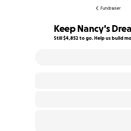
Fundraiser
Keep Nancy's Drea
Still $4,852 to go. Help us build
81% complete