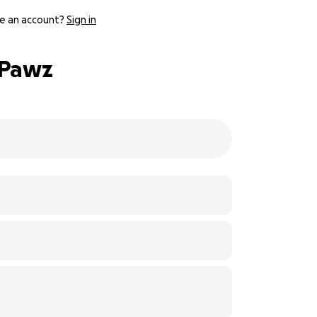
e an account?
Sign in
 Pawz