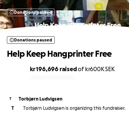
Donations paused
Help Keep Hangprinter Free
Donations paused
Help Keep Hangprinter Free
kr 196,696
raised
of
kr600K
SEK
0% complete
Torbjørn Ludvigsen
T
T
Torbjørn Ludvigsen is organizing this fundraiser.