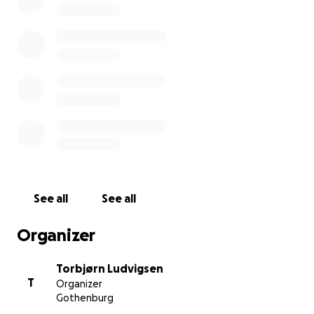
See all
See all
Organizer
Torbjørn Ludvigsen
T
Organizer
Gothenburg