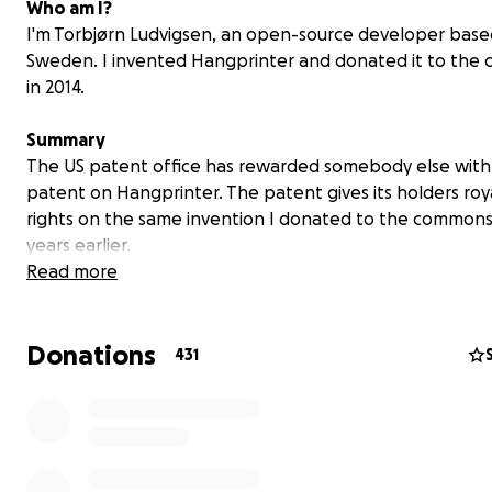
Who am I?
I'm Torbjørn Ludvigsen, an open-source developer base
Sweden. I invented Hangprinter and donated it to th
in 2014.
Summary
The US patent office has rewarded somebody else with
patent on Hangprinter. The patent gives its holders roy
rights on the same invention I donated to the commons
years earlier.
Read more
Donations
431