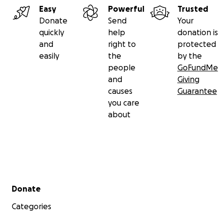
Easy
Powerful
Trusted
Donate
Send
Your
quickly
help
donation is
and
right to
protected
easily
the
by the
people
GoFundMe
and
Giving
causes
Guarantee
you care
about
Secondary menu
Donate
Categories
The image on top is from my blog before somebody fil