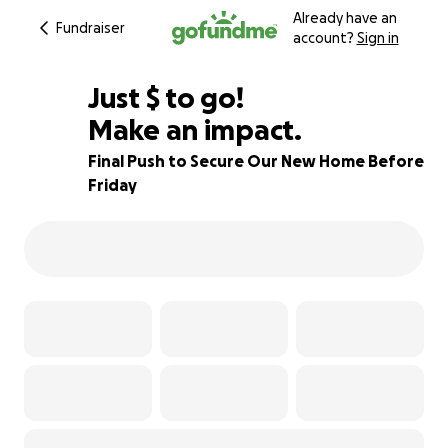
Already have an
Fundraiser
account?
Sign in
$205
Just
$
to go!
Make an impact.
91% complete
Final Push to Secure Our New Home Before
Friday