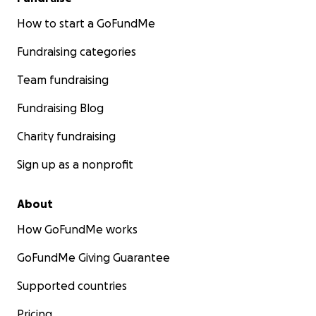
How to start a GoFundMe
Fundraising categories
Team fundraising
Fundraising Blog
Charity fundraising
Sign up as a nonprofit
About
How GoFundMe works
GoFundMe Giving Guarantee
Supported countries
Pricing