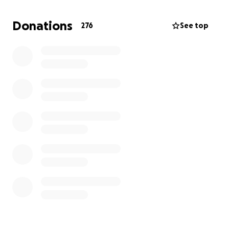
On Friday morning, 9/27, 5 feet of water swept
through the town of Roan Mountain from Hurricane
Donations
276
See top
Helene, affecting our shop and several of my
employees' homes, displacing them and putting
them out of work for the foreseeable future.
This money will go directly to those employees to
keep them financially secure as they rebuild.
Anything you can donate is very appreciated.