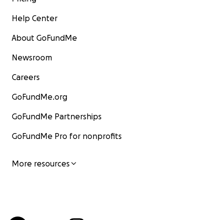
Help Center
About GoFundMe
Newsroom
Careers
GoFundMe.org
GoFundMe Partnerships
GoFundMe Pro for nonprofits
More resources