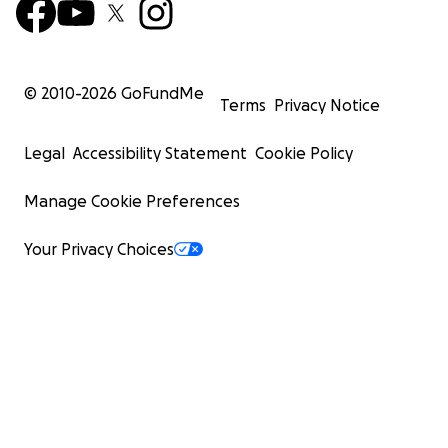
© 2010-
2026
GoFundMe
Terms
Privacy Notice
Legal
Accessibility Statement
Cookie Policy
Manage Cookie Preferences
Your Privacy Choices