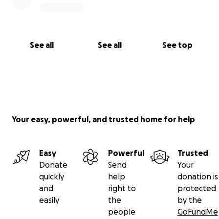
See all
See all
See top
Your easy, powerful, and trusted home for help
Easy
Powerful
Trusted
Donate
Send
Your
quickly
help
donation is
and
right to
protected
easily
the
by the
people
GoFundMe