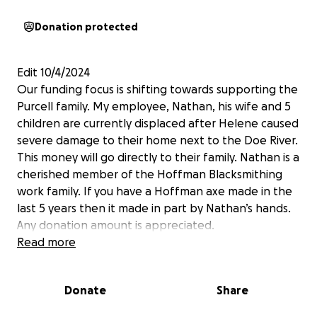
Donation protected
Edit 10/4/2024
Our funding focus is shifting towards supporting the
Purcell family. My employee, Nathan, his wife and 5
children are currently displaced after Helene caused
severe damage to their home next to the Doe River.
This money will go directly to their family. Nathan is a
cherished member of the Hoffman Blacksmithing
work family. If you have a Hoffman axe made in the
last 5 years then it made in part by Nathan’s hands.
Any donation amount is appreciated.
Read more
——————————-
This is a disaster relief fund for my employees and
Donate
Share
their families at Hoffman Blacksmithing.