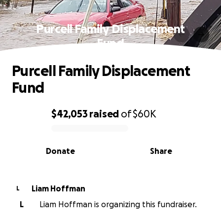
Purcell Family Displacement
Fund
Purcell Family Displacement
Fund
$42,053
raised
of
$60K
0% complete
Donate
Share
Liam Hoffman
L
L
Liam Hoffman is organizing this fundraiser.