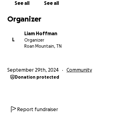
See all
See all
Organizer
Liam Hoffman
L
Organizer
Roan Mountain, TN
September 29th, 2024
Community
Donation protected
Report fundraiser