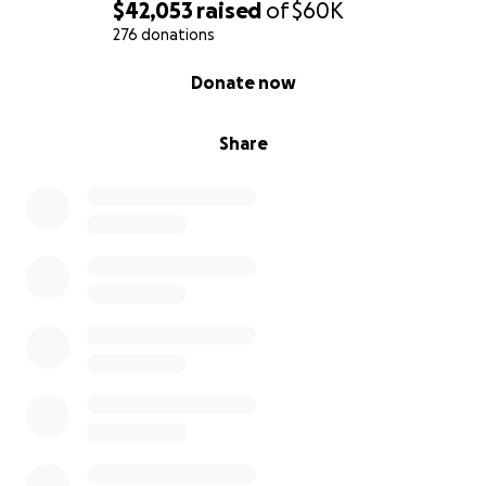
$42,053
raised
of
$60K
276 donations
0% complete
Donate now
Share