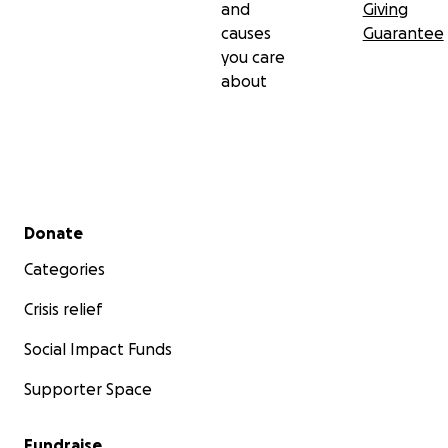
and
Giving
causes
Guarantee
you care
about
Secondary menu
Donate
Categories
Crisis relief
Social Impact Funds
Supporter Space
Fundraise