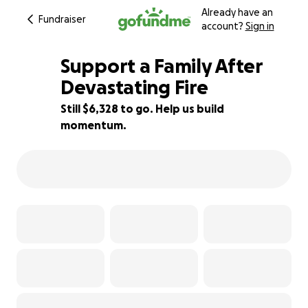
Already have an
Fundraiser
account?
Sign in
Support a Family After
Devastating Fire
Still $6,328 to go. Help us build
21% complete
momentum.