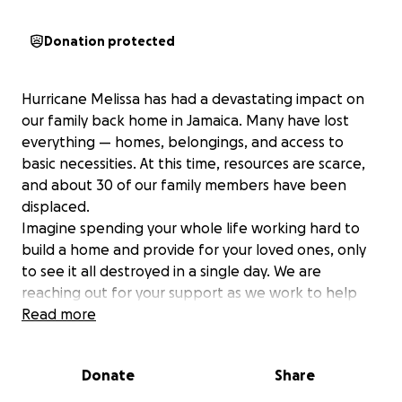
Donation protected
Hurricane Melissa has had a devastating impact on
our family back home in Jamaica. Many have lost
everything — homes, belongings, and access to
basic necessities. At this time, resources are scarce,
and about 30 of our family members have been
displaced.
Imagine spending your whole life working hard to
build a home and provide for your loved ones, only
to see it all destroyed in a single day. We are
reaching out for your support as we work to help
our family rebuild their lives. Your contribution will go
Read more
directly toward providing food, shelter, essential
supplies, and construction materials to help them
Donate
Share
start over.
Any amount, no matter how small, will make a