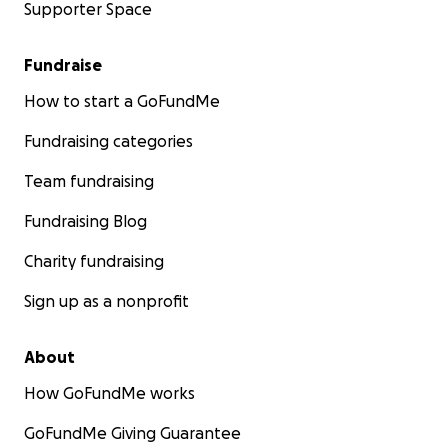
Supporter Space
Fundraise
How to start a GoFundMe
Fundraising categories
Team fundraising
Fundraising Blog
Charity fundraising
Sign up as a nonprofit
About
How GoFundMe works
GoFundMe Giving Guarantee