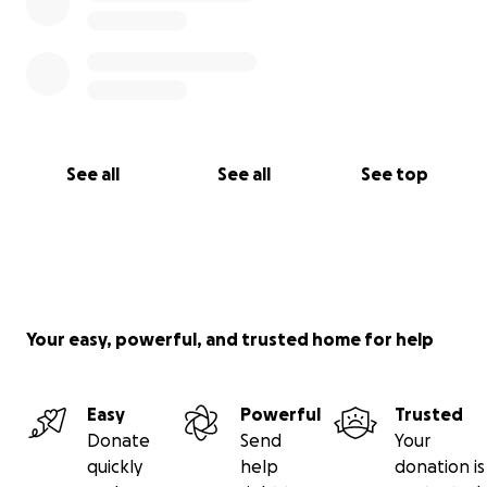
See all
See all
See top
Your easy, powerful, and trusted home for help
Easy
Powerful
Trusted
Donate
Send
Your
quickly
help
donation is