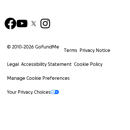
© 2010-
2026
GoFundMe
Terms
Privacy Notice
Legal
Accessibility Statement
Cookie Policy
Manage Cookie Preferences
Your Privacy Choices