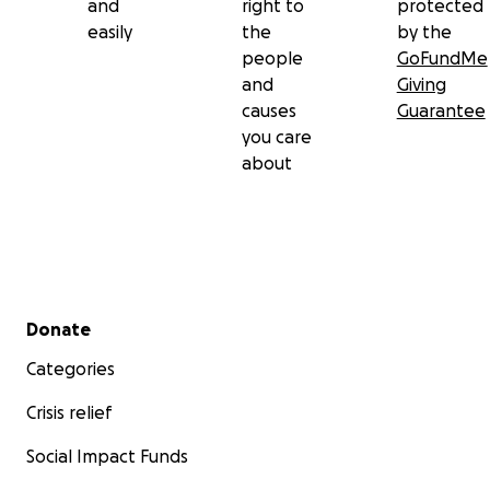
and
right to
protected
easily
the
by the
people
GoFundMe
and
Giving
causes
Guarantee
you care
about
Secondary menu
Donate
Categories
Crisis relief
Social Impact Funds