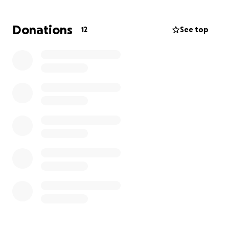
meaningful difference. From the bottom of our
hearts, we thank you for your kindness, generosity,
Donations
12
See top
and prayers during this difficult time.