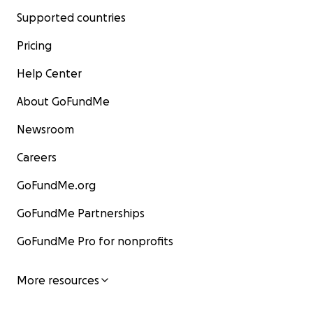
Supported countries
Pricing
Help Center
About GoFundMe
Newsroom
Careers
GoFundMe.org
GoFundMe Partnerships
GoFundMe Pro for nonprofits
More resources