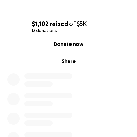
$1,102
raised
of
$5K
12 donations
0% complete
Donate now
Share