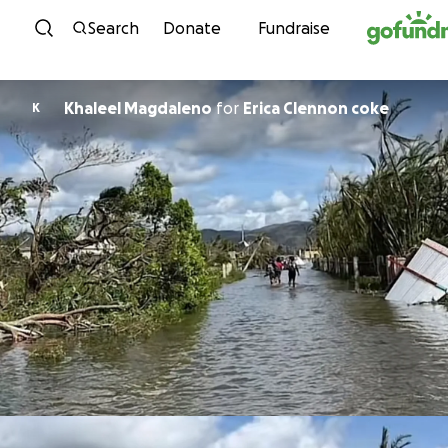
Skip to content
Search
Donate
Fundraise
Khaleel Magdaleno
for
Erica Clennon coke
K