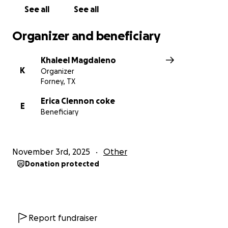
See all
See all
Organizer and beneficiary
Khaleel Magdaleno
K
Organizer
Forney, TX
Erica Clennon coke
E
Beneficiary
November 3rd, 2025
Other
Donation protected
Report fundraiser