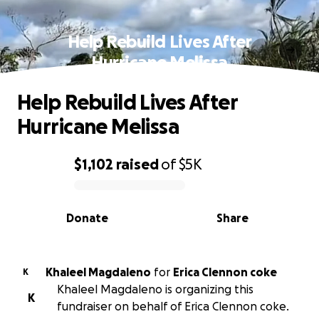
Help Rebuild Lives After
Hurricane Melissa
Help Rebuild Lives After
Hurricane Melissa
$1,102
raised
of
$5K
0% complete
Donate
Share
Khaleel Magdaleno
for
Erica Clennon coke
K
Khaleel Magdaleno is organizing this
K
fundraiser on behalf of Erica Clennon coke.