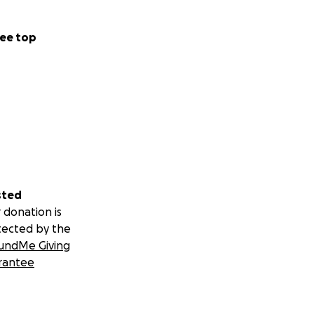
ee top
sted
 donation is
tected by the
undMe Giving
rantee