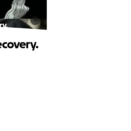
ry.
ecovery.