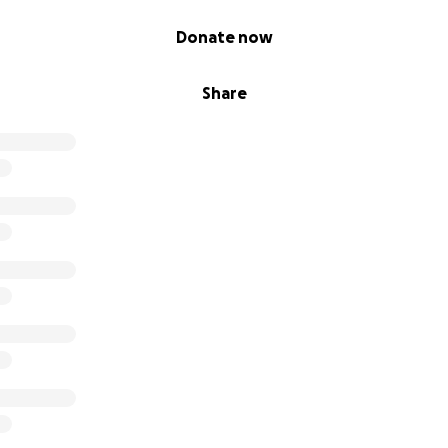
Donate now
Share