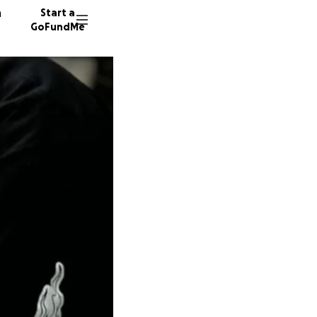
n
Start a
GoFundMe