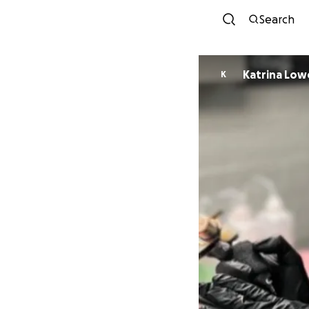
Search
Katrina Low
K