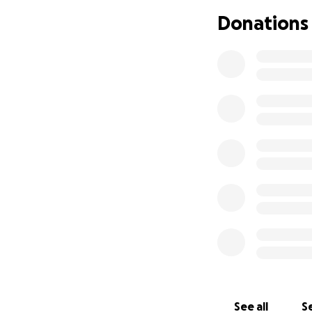
Donations
See all
Se