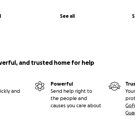
l
See all
S
werful, and trusted home for help
Powerful
Tru
ickly and
Send help right to
Your
the people and
pro
causes you care about
GoF
Gua