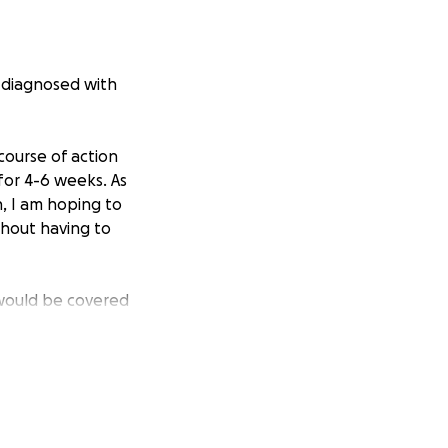
s diagnosed with
course of action
for 4-6 weeks. As
h, I am hoping to
thout having to
 would be covered