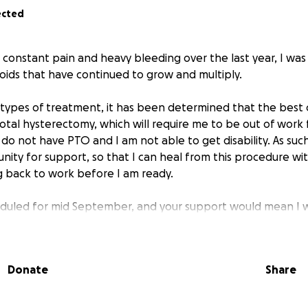
ected
h constant pain and heavy bleeding over the last year, I wa
roids that have continued to grow and multiply.
 types of treatment, it has been determined that the best 
total hysterectomy, which will require me to be out of work 
, I do not have PTO and I am not able to get disability. As suc
ity for support, so that I can heal from this procedure wi
 back to work before I am ready.
heduled for mid September, and your support would mean I
ving expenses for the entirety of my recovery period.
Donate
Share