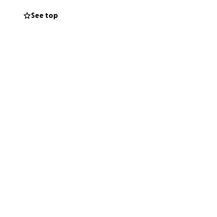
See top