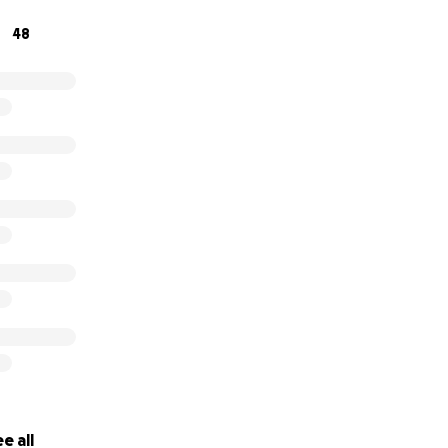
48
e all