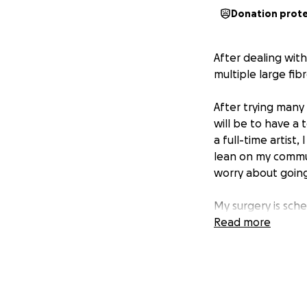
Donation prot
After dealing wit
multiple large fib
After trying many
will be to have a 
a full-time artist
lean on my commun
worry about going
My surgery is sc
for my monthly li
Read more