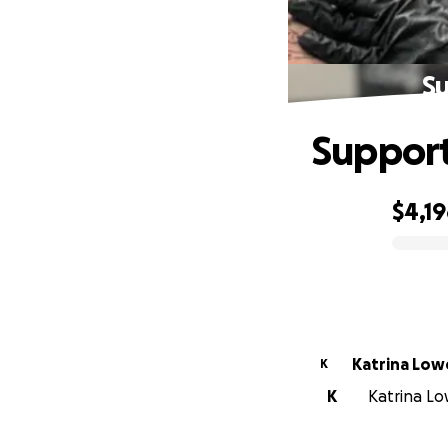
Su
Support
$4,1
0% complete
Katrina Low
K
K
Katrina Low