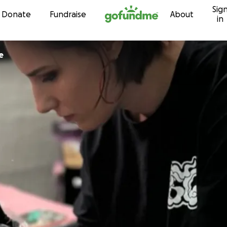
Sig
Skip to content
Donate
Fundraise
About
in
e