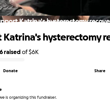
pport Katrina's hysterectomy recove
 Katrina's hysterectomy r
96
raised
of
$6K
Donate
Share
e
e is organizing this fundraiser.