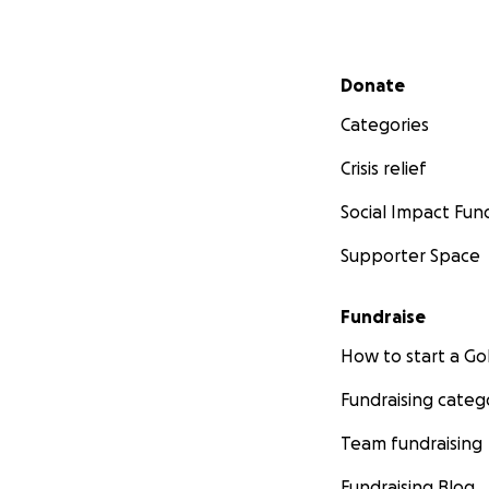
Secondary menu
Donate
Categories
Crisis relief
Social Impact Fun
Supporter Space
Fundraise
How to start a 
Fundraising categ
Team fundraising
Fundraising Blog