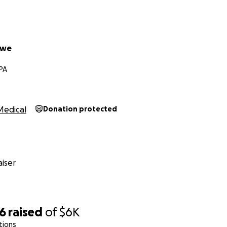
owe
 PA
Medical
Donation protected
iser
96
raised
of
$6K
tions