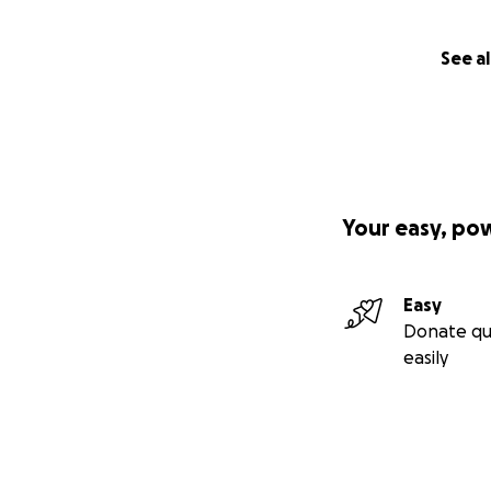
See al
Your easy, po
Easy
Donate qu
easily