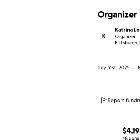
Organizer
Katrina L
K
Organizer
Pittsburgh,
July 31st, 2025
Report fundra
$4,1
48 dona