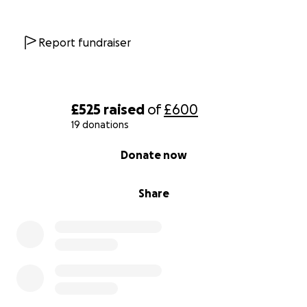
Report fundraiser
£525
raised
of
£600
19 donations
0% complete
Donate now
Share