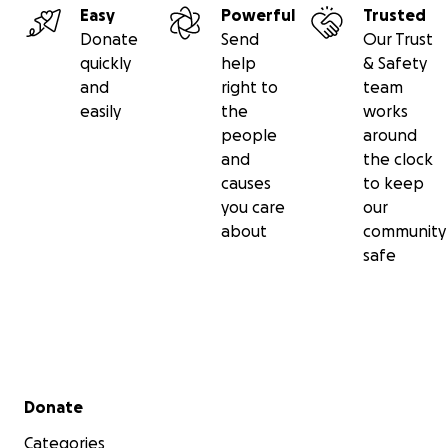
Easy
Powerful
Trusted
Donate
Send
Our Trust
quickly
help
& Safety
and
right to
team
easily
the
works
people
around
and
the clock
causes
to keep
you care
our
about
community
safe
Secondary menu
Donate
Categories