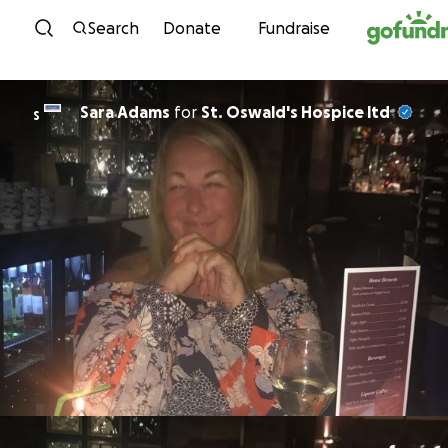
Skip to content
Search
Donate
Fundraise
Sara Adams
for
St. Oswald's Hospice ltd
S