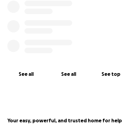
See all
See all
See top
Your easy, powerful, and trusted home for help