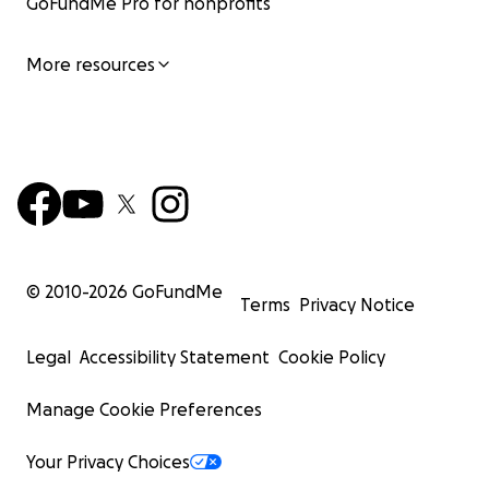
GoFundMe Pro for nonprofits
More resources
© 2010-
2026
GoFundMe
Terms
Privacy Notice
Legal
Accessibility Statement
Cookie Policy
Manage Cookie Preferences
Your Privacy Choices