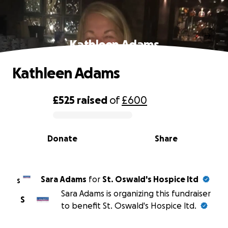
Kathleen Adams
Kathleen Adams
£525
raised
of
£600
0% complete
Donate
Share
Sara Adams
for
St. Oswald's Hospice ltd
S
Sara Adams is organizing this fundraiser
S
to benefit St. Oswald's Hospice ltd.