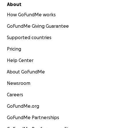
About
How GoFundMe works
GoFundMe Giving Guarantee
Supported countries
Pricing
Help Center
About GoFundMe
Newsroom
Careers
GoFundMe.org
GoFundMe Partnerships