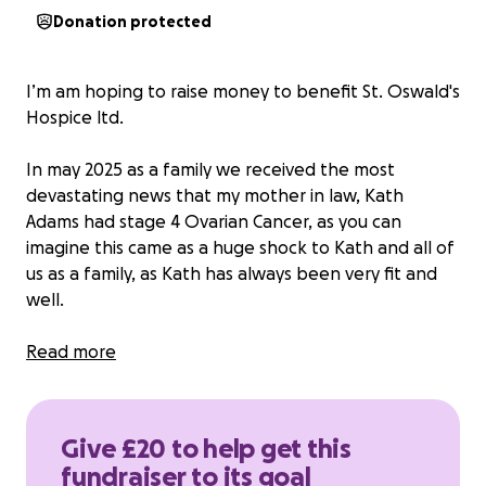
Donation protected
I’m am hoping to raise money to benefit St. Oswald's
Hospice ltd.
In may 2025 as a family we received the most
devastating news that my mother in law, Kath
Adams had stage 4 Ovarian Cancer, as you can
imagine this came as a huge shock to Kath and all of
us as a family, as Kath has always been very fit and
well.
Kath is an incredible and well loved Mother,
Read more
grandmother, mother in law, sister, partner, auntie,
and friend. Kaths journey started with a plan to have
chemo to try and reduce the cancer however Kath
Give £20 to help get this
ended up very poorly shortly after her first round of
fundraiser to its goal
chemotherapy and had to have a life saving