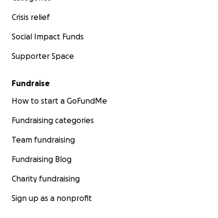
Crisis relief
Social Impact Funds
Supporter Space
Fundraise
How to start a GoFundMe
Fundraising categories
Team fundraising
Fundraising Blog
Charity fundraising
Sign up as a nonprofit