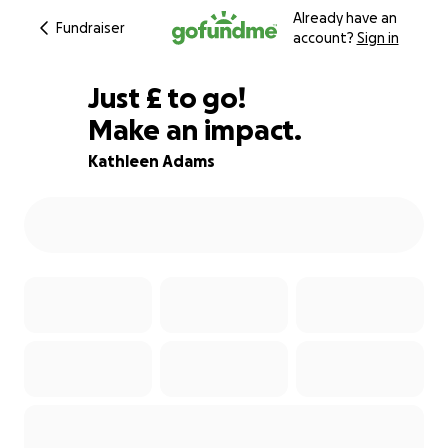
Already have an
Fundraiser
account?
Sign in
£75
Just
£
to go!
Make an impact.
88% complete
Kathleen Adams