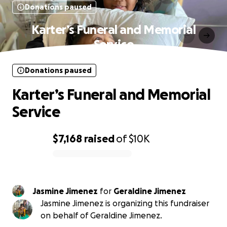
Donations paused
Karter’s Funeral and Memorial
Service
Donations paused
Karter’s Funeral and Memorial
Service
$7,168
raised
of
$10K
0% complete
Jasmine Jimenez
for
Geraldine Jimenez
Jasmine Jimenez is organizing this fundraiser
on behalf of Geraldine Jimenez.