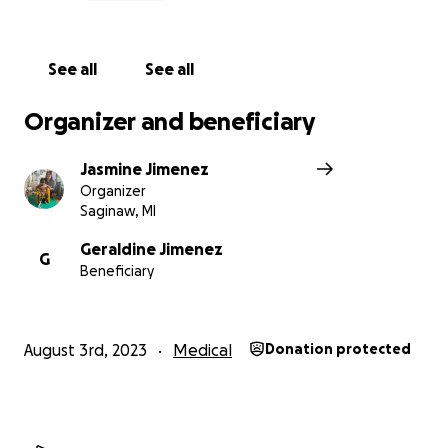
never thought I would have to bury my 4 year old
son. This is a pain and heartbreak I can’t even
fathom…
See all
See all
Organizer and beneficiary
Jasmine Jimenez
Organizer
Saginaw, MI
Geraldine Jimenez
G
Beneficiary
August 3rd, 2023
Medical
Donation protected