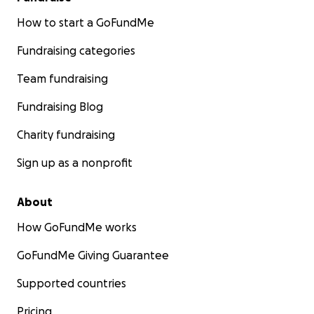
How to start a GoFundMe
Fundraising categories
Team fundraising
Fundraising Blog
Charity fundraising
Sign up as a nonprofit
About
How GoFundMe works
GoFundMe Giving Guarantee
Supported countries
Pricing