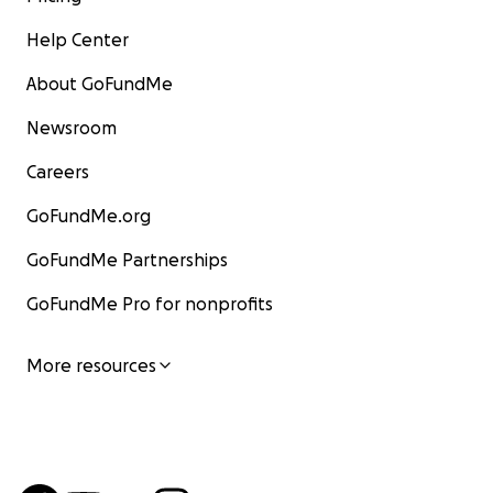
Help Center
About GoFundMe
Newsroom
Careers
GoFundMe.org
GoFundMe Partnerships
GoFundMe Pro for nonprofits
More resources