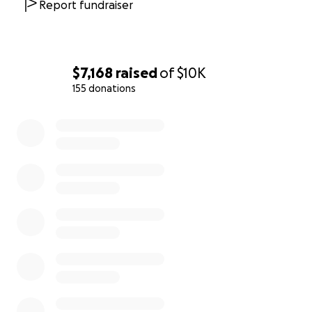
Report fundraiser
$7,168
raised
of
$10K
155 donations
0% complete