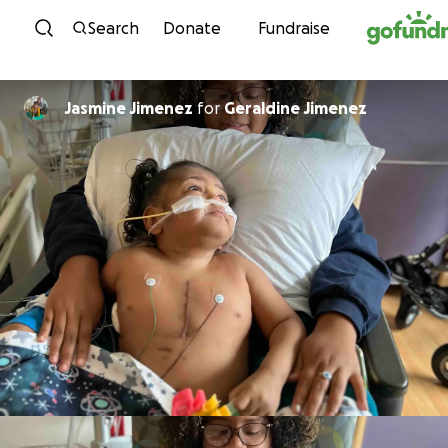
Skip to content
Search
Donate
Fundraise
Jasmine Jimenez
for
Geraldine Jimenez