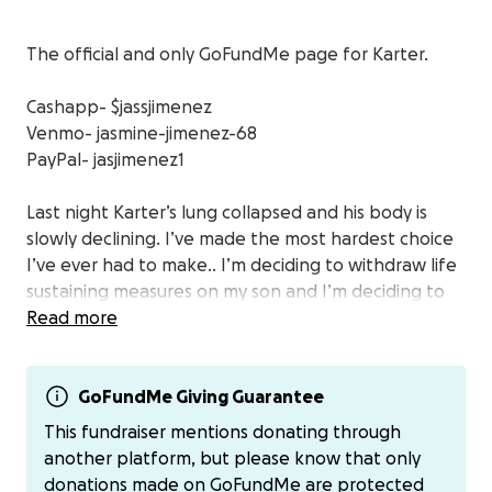
The official and only GoFundMe page for Karter.
Cashapp- $jassjimenez
Venmo- jasmine-jimenez-68
PayPal- jasjimenez1
Last night Karter’s lung collapsed and his body is
slowly declining. I’ve made the most hardest choice
I’ve ever had to make.. I’m deciding to withdraw life
sustaining measures on my son and I’m deciding to
donate a few of his organs to possibly save some
Read more
other children’s lives. I did not come to this decision
lightly. My heart is heavy and I honestly don’t know
how I’m going to live in a world where my son isn’t
GoFundMe Giving Guarantee
physically with me. Gift of life is doing an honorary
This fundraiser mentions donating through
walk through the hospital floor tomorrow around
another platform, but please know that only
3pm. If you would like to be apart of my son’s final
donations made on GoFundMe are protected