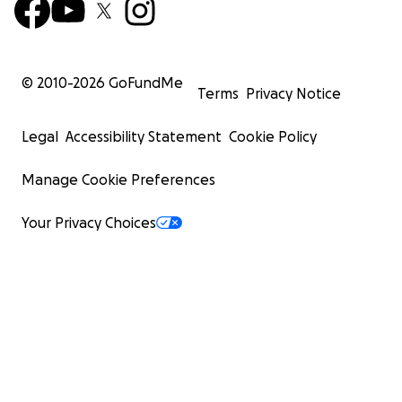
© 2010-
2026
GoFundMe
Terms
Privacy Notice
Legal
Accessibility Statement
Cookie Policy
Manage Cookie Preferences
Your Privacy Choices