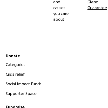
and
Giving
causes
Guarantee
you care
about
Secondary menu
Donate
Categories
Crisis relief
Social Impact Funds
Supporter Space
Fundraise