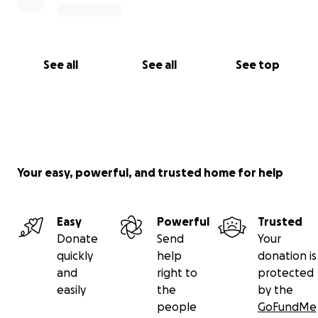
See all
See all
See top
Your easy, powerful, and trusted home for help
Easy
Powerful
Trusted
Donate
Send
Your
quickly
help
donation is
and
right to
protected
easily
the
by the
people
GoFundMe