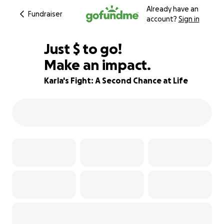
Already have an
Fundraiser
account?
Sign in
$905
Just
$
to go!
Make an impact.
70% complete
Karla's Fight: A Second Chance at Life