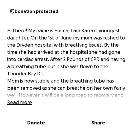
Donation protected
Hi there! My name is Emma, I am Karen’s youngest
daughter. On the 1st of June my mom was rushed to
the Dryden hospital with breathing issues. By the
time she had arrived at the hospital she had gone
into cardiac arrest. After 2 Rounds of CPR and having
a breathing tube put it she was flown to the
Thunder Bay ICU.
Mom is now stable and the breathing tube has
been removed as she can breathe on her own fairly
well. However it will be a long road to recovery and
she will be in Thunder Bay for some time. My dad will
Read more
need to stay in Thunder Bay for the next while to be
with her and won’t be able to work. I am raising
Donate
Share
money for whatever he may need to stay with her
during this difficult and extremely scary time.