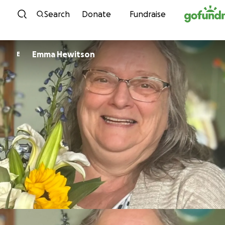
Skip to content
Search
Donate
Fundraise
Emma Hewitson
E