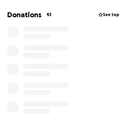
Thank you to everyone!
For anyone who doesn’t want to go through go
Donations
43
See top
fund me please send me a message and I will give
my emt info.