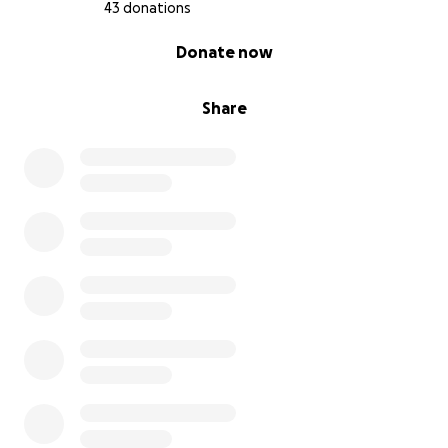
43 donations
0% complete
Donate now
Share