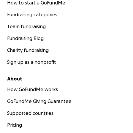
How to start a GoFundMe
Fundraising categories
Team fundraising
Fundraising Blog
Charity fundraising
Sign up as a nonprofit
About
How GoFundMe works
GoFundMe Giving Guarantee
Supported countries
Pricing