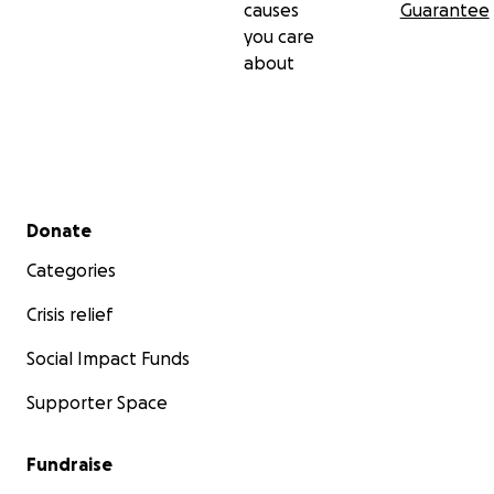
causes
Guarantee
you care
about
Secondary menu
Donate
Categories
Crisis relief
Social Impact Funds
Supporter Space
Fundraise