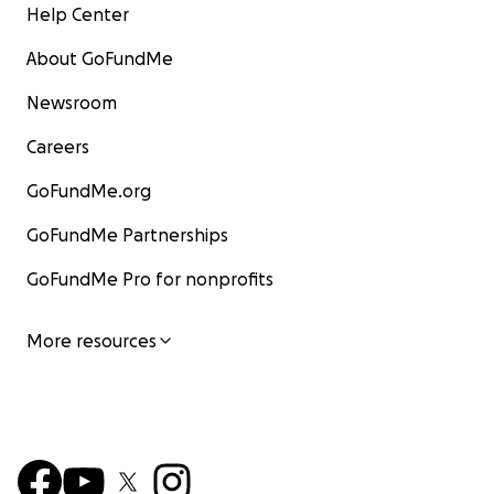
Help Center
About GoFundMe
Newsroom
Careers
GoFundMe.org
GoFundMe Partnerships
GoFundMe Pro for nonprofits
More resources