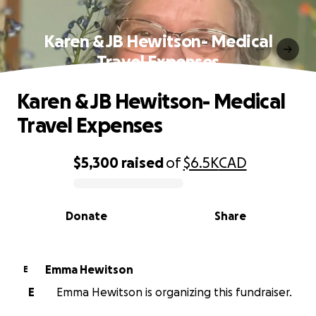
Karen & JB Hewitson- Medical
Travel Expenses
Karen & JB Hewitson- Medical
Travel Expenses
$5,300
raised
of
$6.5K
CAD
0% complete
Donate
Share
Emma Hewitson
E
E
Emma Hewitson is organizing this fundraiser.