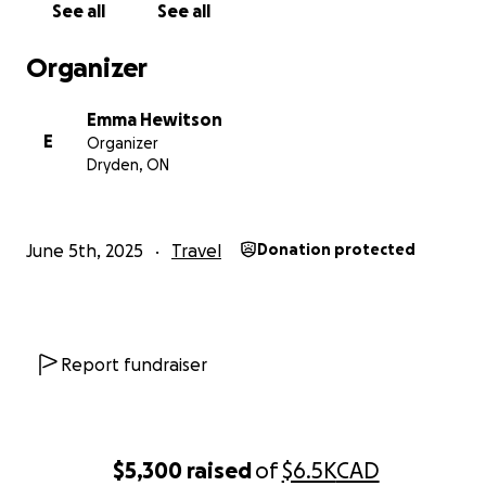
See all
See all
Organizer
Emma Hewitson
E
Organizer
Dryden, ON
June 5th, 2025
Travel
Donation protected
Report fundraiser
$5,300
raised
of
$6.5K
CAD