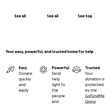
See all
See all
See top
Your easy, powerful, and trusted home for help
Easy
Powerful
Trusted
Donate
Send
Your
quickly
help
donation is
and
right to
protected
easily
the
by the
people
GoFundMe
and
Giving