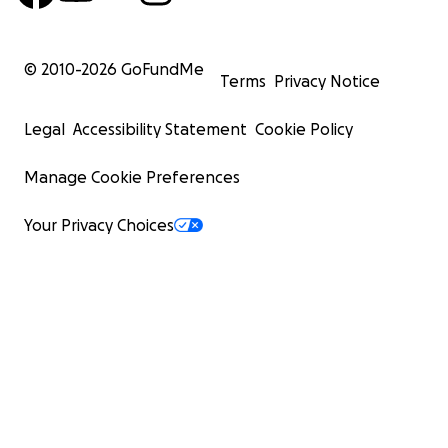
© 2010-
2026
GoFundMe
Terms
Privacy Notice
Legal
Accessibility Statement
Cookie Policy
Manage Cookie Preferences
Your Privacy Choices