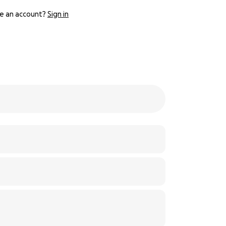
e an account?
Sign in