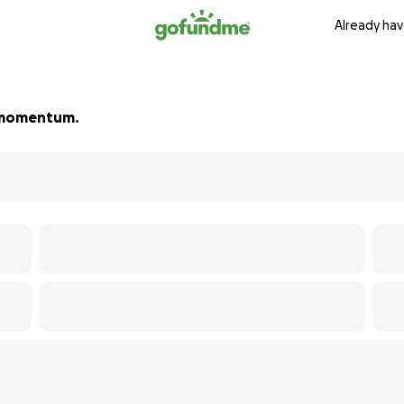
Already hav
ld momentum.