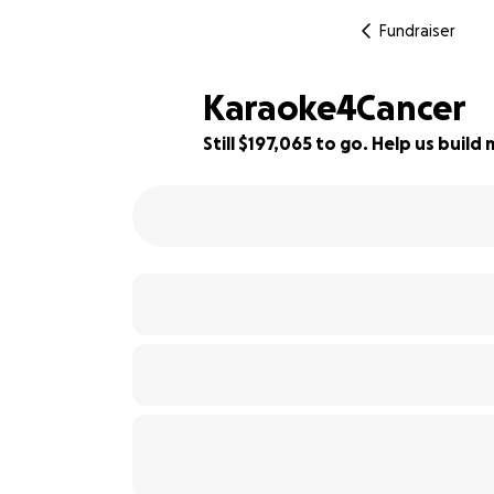
Fundraiser
Karaoke4Cancer
Still $197,065 to go. Help us bui
1% complete