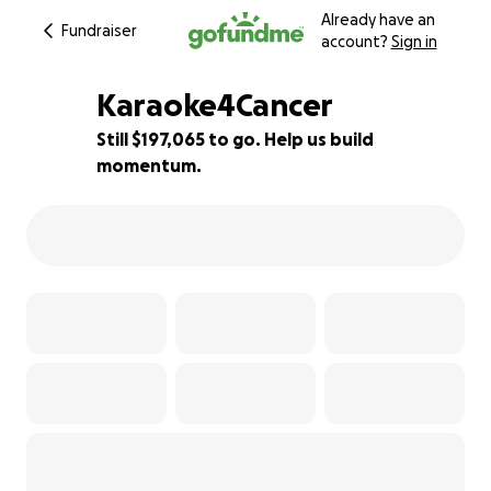
Already have an
Fundraiser
account?
Sign in
Karaoke4Cancer
Still $197,065 to go. Help us build
momentum.
1% complete