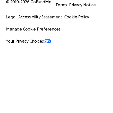
© 2010-
2026
GoFundMe
Terms
Privacy Notice
Legal
Accessibility Statement
Cookie Policy
Manage Cookie Preferences
Your Privacy Choices