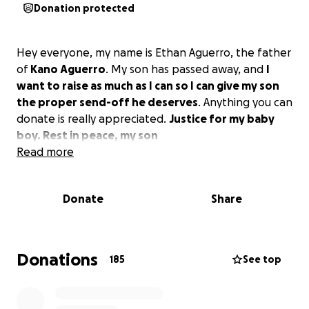
Donation protected
Hey everyone, my name is Ethan Aguerro, the father
of
Kano Aguerro
. My son has passed away, and
I
want to raise as much as I can so I can give my son
the proper send-off he deserves
. Anything you can
donate is really appreciated.
Justice for my baby
boy. Rest in peace, my son️
Read more
Donate
Share
Donations
185
See top