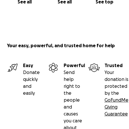
See all
See all
See top
Your easy, powerful, and trusted home for help
Easy
Powerful
Trusted
Donate
Send
Your
quickly
help
donation is
and
right to
protected
easily
the
by the
people
GoFundMe
and
Giving
causes
Guarantee
you care
about