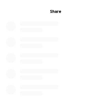
Share