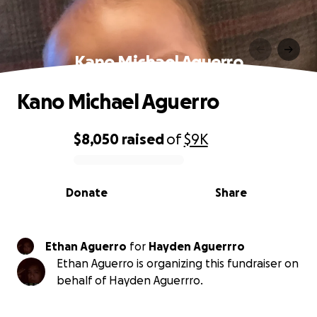
Kano Michael Aguerro️️
Kano Michael Aguerro️️
$8,050
raised
of
$9K
0% complete
Donate
Share
Ethan Aguerro
for
Hayden Aguerrro
Ethan Aguerro is organizing this fundraiser on
behalf of Hayden Aguerrro.