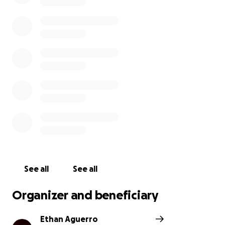
See all
See all
Organizer and beneficiary
Ethan Aguerro