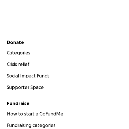
Secondary menu
Donate
Categories
Crisis relief
Social Impact Funds
Supporter Space
Fundraise
How to start a GoFundMe
Fundraising categories