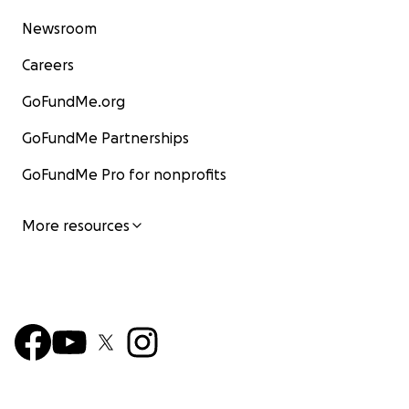
Newsroom
Careers
GoFundMe.org
GoFundMe Partnerships
GoFundMe Pro for nonprofits
More resources