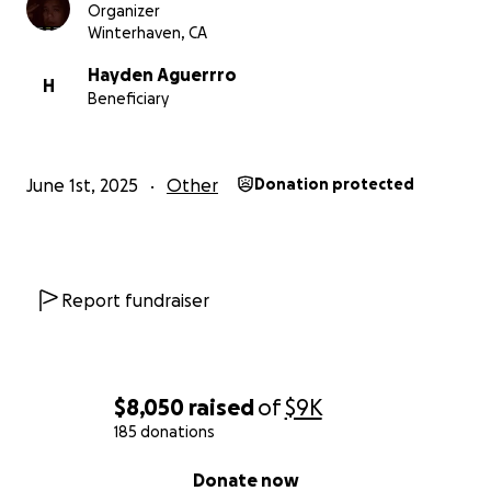
Organizer
Winterhaven, CA
Hayden Aguerrro
H
Beneficiary
June 1st, 2025
Other
Donation protected
Report fundraiser
$8,050
raised
of
$9K
185 donations
0% complete
Donate now