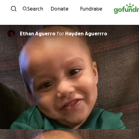
Skip to content
Search
Donate
Fundraise
Ethan Aguerro
for
Hayden Aguerrro