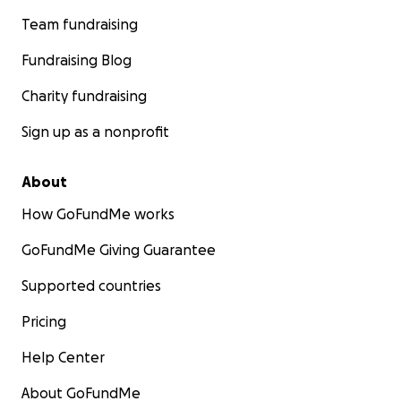
Team fundraising
Fundraising Blog
Charity fundraising
Sign up as a nonprofit
About
How GoFundMe works
GoFundMe Giving Guarantee
Supported countries
Pricing
Help Center
About GoFundMe