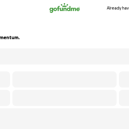
Already hav
momentum.