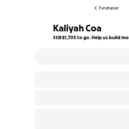
Fundraiser
Kaliyah Coa
Still £1,705 to go. Help us build 
86% complete