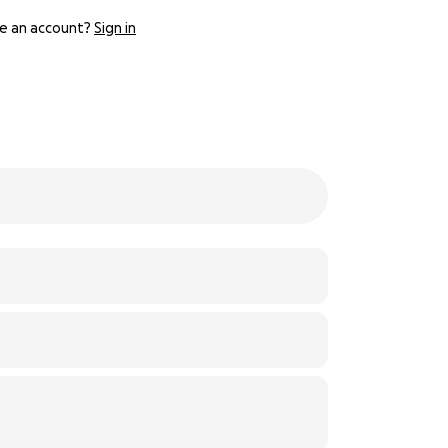
e an account?
Sign in