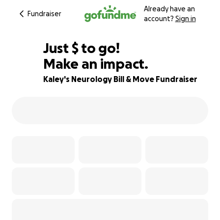
Already have an
Fundraiser
account?
Sign in
$125
Just
$
to go!
Make an impact.
94% complete
Kaley's Neurology Bill & Move Fundraiser