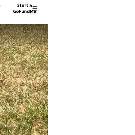
n
Start a
GoFundMe
S
S
1346 do