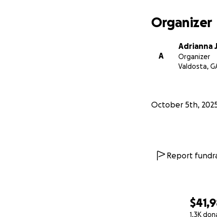
Organizer
Adrianna 
A
Organizer
Valdosta, G
October 5th, 202
Report fundra
$41,
1.3K don