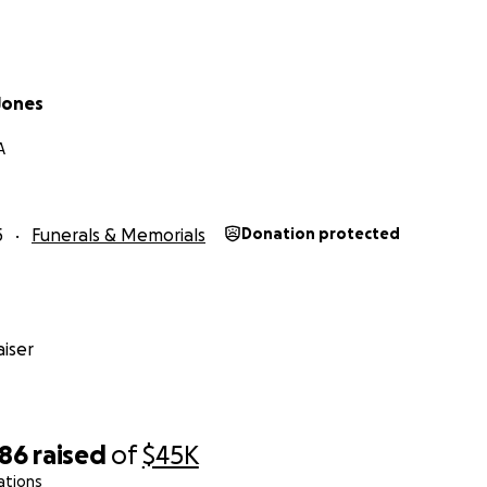
Jones
A
5
Funerals & Memorials
Donation protected
iser
986
raised
of
$45K
ations