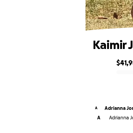
Kaimir 
$41,
0% complete
Adrianna Jo
A
A
Adrianna Jo