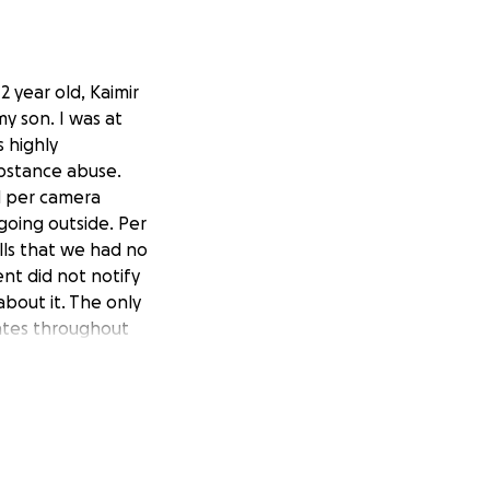
2 year old, Kaimir
y son. I was at
 highly
bstance abuse.
d per camera
going outside. Per
lls that we had no
nt did not notify
bout it. The only
ates throughout
said get off work
he home daycare’s
artbreaking,
y baby like this.
 for my 2 year old
l funeral. Anything