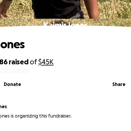
Kaimir Jones
Jones
986
raised
of
$45K
Donate
Share
nes
nes is organizing this fundraiser.