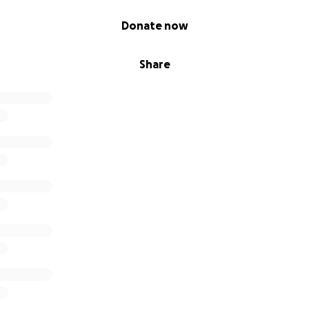
Donate now
Share