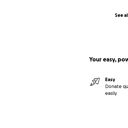
See al
Your easy, po
Easy
Donate qu
easily