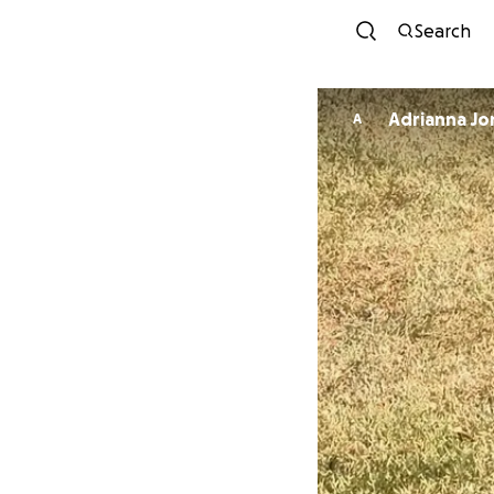
Search
Adrianna Jo
A