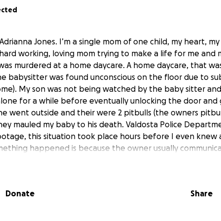
ected
Adrianna Jones. I’m a single mom of one child, my heart, my 
 hard working, loving mom trying to make a life for me and m
was murdered at a home daycare. A home daycare, that was
 babysitter was found unconscious on the floor due to su
come). My son was not being watched by the baby sitter an
lone for a while before eventually unlocking the door and 
e went outside and their were 2 pitbulls (the owners pitbu
hey mauled my baby to his death. Valdosta Police Departme
otage, this situation took place hours before I even knew a
mething happened is because the owner usually communic
adn’t responded in about 3 hours. My intuition as a mother 
’s going on. I got off early and pulled up to 8 polices at t
e already inside taking pictures and so forth. This was a he
Donate
Share
raumatizing scene that I wouldn’t wish on anyone. I found m
till underway. Unfortunately, I did not have any life insurance
g the community for help with raising funds for his memoria