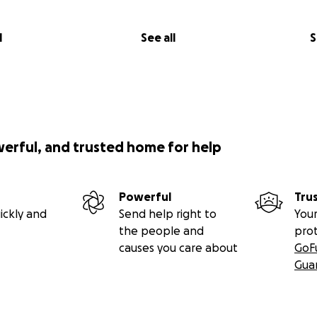
l
See all
S
werful, and trusted home for help
Powerful
Tru
ickly and
Send help right to
Your
the people and
pro
causes you care about
GoF
Gua