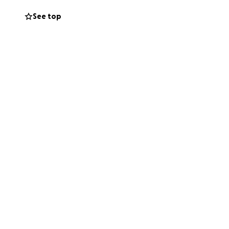
See top