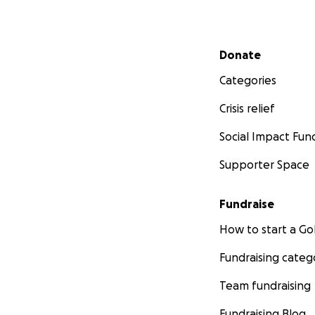
Secondary menu
Donate
Categories
Crisis relief
Social Impact Fun
Supporter Space
Fundraise
How to start a 
Fundraising categ
Team fundraising
Fundraising Blog