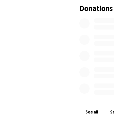
will help and anyt
Donations
See all
Se