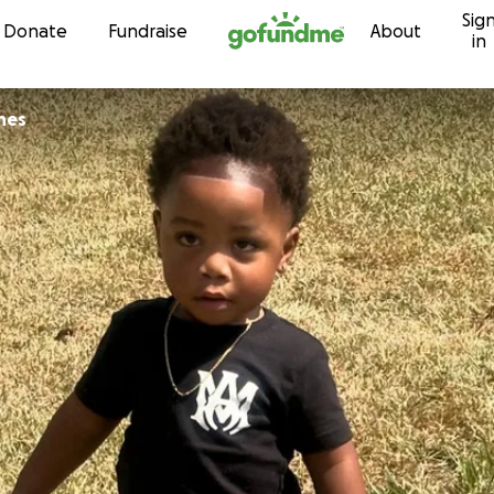
Sig
Skip to content
Donate
Fundraise
About
in
nes