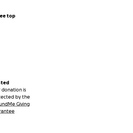
ee top
sted
 donation is
tected by the
undMe Giving
rantee