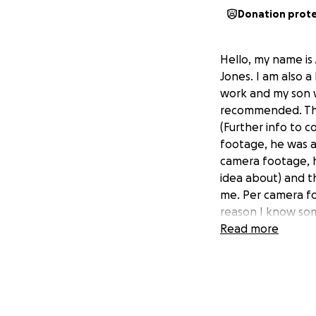
Donation prot
Hello, my name is 
Jones. I am also a
work and my son 
recommended. The
(Further info to 
footage, he was a
camera footage, h
idea about) and t
me. Per camera fo
reason I know so
the day and she h
Read more
early and see what
location. They wer
devastating and t
Investigation is s
son, so I am askin