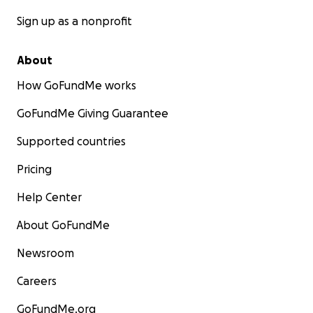
Sign up as a nonprofit
About
How GoFundMe works
GoFundMe Giving Guarantee
Supported countries
Pricing
Help Center
About GoFundMe
Newsroom
Careers
GoFundMe.org