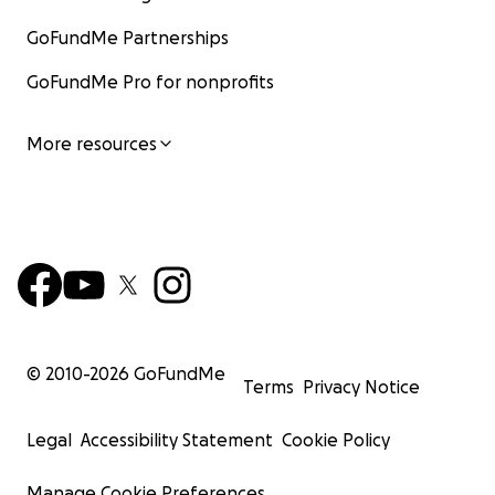
GoFundMe Partnerships
GoFundMe Pro for nonprofits
More resources
© 2010-
2026
GoFundMe
Terms
Privacy Notice
Legal
Accessibility Statement
Cookie Policy
Manage Cookie Preferences