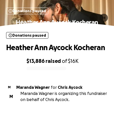
Donations paused
Heather Ann Aycock Kocheran
Donations paused
Heather Ann Aycock Kocheran
$13,886
raised
of
$16K
0% complete
Maranda Wagner
for
Chris Aycock
M
Maranda Wagner is organizing this fundraiser
M
on behalf of Chris Aycock.