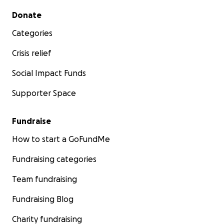
Secondary menu
Donate
Categories
Crisis relief
Social Impact Funds
Supporter Space
Fundraise
How to start a GoFundMe
Fundraising categories
Team fundraising
Fundraising Blog
Charity fundraising