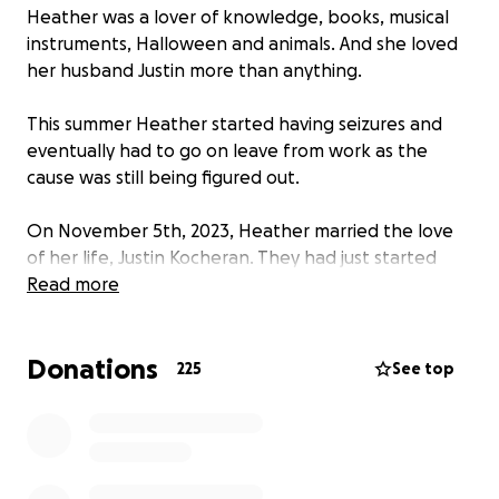
Heather was a lover of knowledge, books, musical
instruments, Halloween and animals. And she loved
her husband Justin more than anything.
This summer Heather started having seizures and
eventually had to go on leave from work as the
cause was still being figured out.
On November 5th, 2023, Heather married the love
of her life, Justin Kocheran. They had just started
their journey through this life together with so many
Read more
plans, hopes and dreams.
Donations
On January 16, 2024, Heather passed unexpectedly
225
See top
at home. Heather was loved by so many people. She
loved learning and loved sharing that knowledge.
So many people have been asking how they can
help the family through this difficult time. Funerals