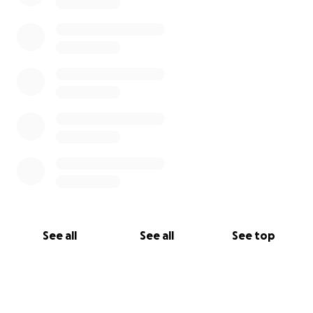
See all
See all
See top