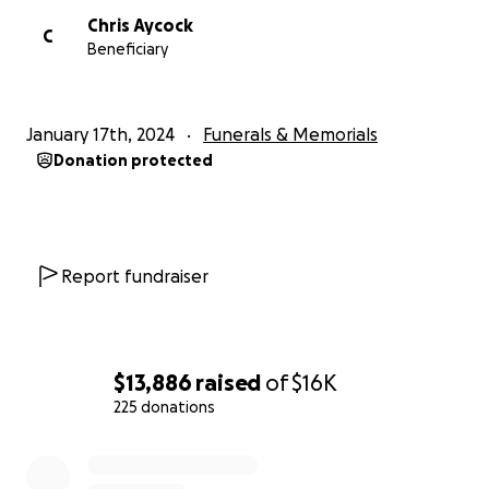
Chris Aycock
C
Beneficiary
January 17th, 2024
Funerals & Memorials
Donation protected
Report fundraiser
$13,886
raised
of
$16K
225 donations
0% complete