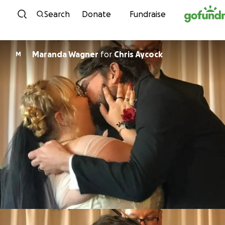
Skip to content
Search
Donate
Fundraise
Maranda Wagner
for
Chris Aycock
M