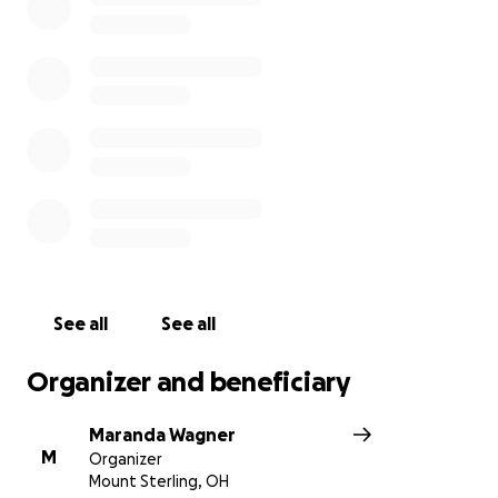
are a huge expense which no family should have to
stress about. So please consider helping her family
lay her to rest, even if it is only $5. They appreciate
anything you can give.
See all
See all
Organizer and beneficiary
Maranda Wagner
M
Organizer
Mount Sterling, OH