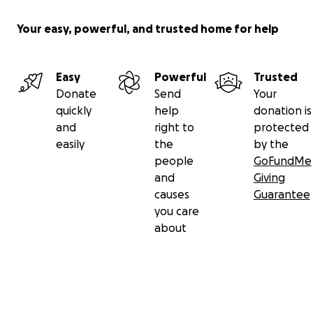
Your easy, powerful, and trusted home for help
Easy
Powerful
Trusted
Donate
Send
Your
quickly
help
donation is
and
right to
protected
easily
the
by the
people
GoFundMe
and
Giving
causes
Guarantee
you care
about