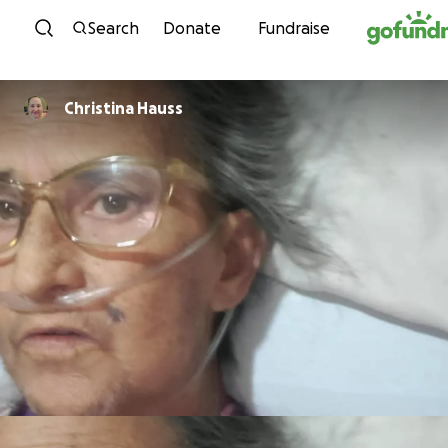
Skip to content
Search
Donate
Fundraise
Christina Hauss