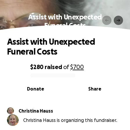
Assist with Unexpected
Funeral Costs
Assist with Unexpected
Funeral Costs
$280
raised
of
$700
0% complete
Donate
Share
Christina Hauss
Christina Hauss is organizing this fundraiser.