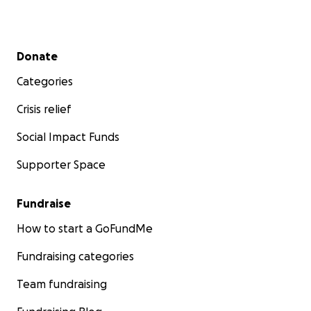
Secondary menu
Donate
Categories
Crisis relief
Social Impact Funds
Supporter Space
Fundraise
How to start a GoFundMe
Fundraising categories
Team fundraising