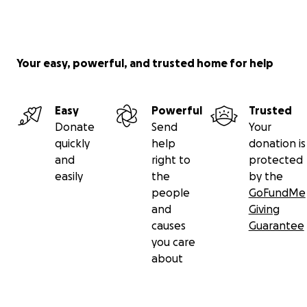
Your easy, powerful, and trusted home for help
Easy
Powerful
Trusted
Donate
Send
Your
quickly
help
donation is
and
right to
protected
easily
the
by the
people
GoFundMe
and
Giving
causes
Guarantee
you care
about