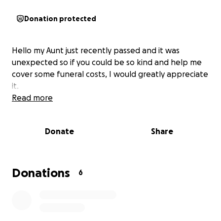
Donation protected
Hello my Aunt just recently passed and it was
unexpected so if you could be so kind and help me
cover some funeral costs, I would greatly appreciate
it.
Read more
Donate
Share
Donations
6