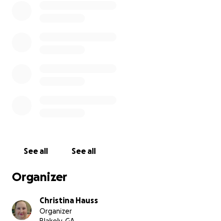
See all
See all
Organizer
Christina Hauss
Organizer