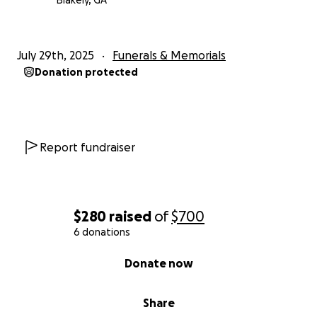
Blakely, GA
July 29th, 2025
Funerals & Memorials
Donation protected
Report fundraiser
$280
raised
of
$700
6 donations
0% complete
Donate now
Share