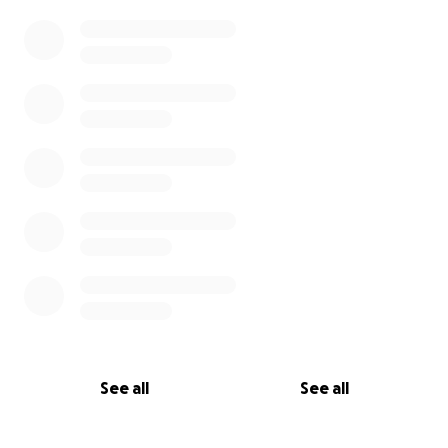
See all
See all