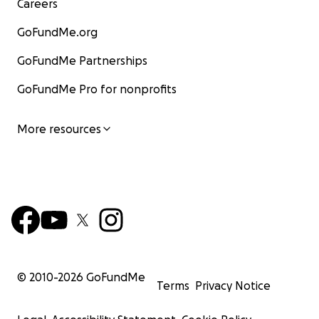
Careers
GoFundMe.org
GoFundMe Partnerships
GoFundMe Pro for nonprofits
More resources
© 2010-
2026
GoFundMe
Terms
Privacy Notice