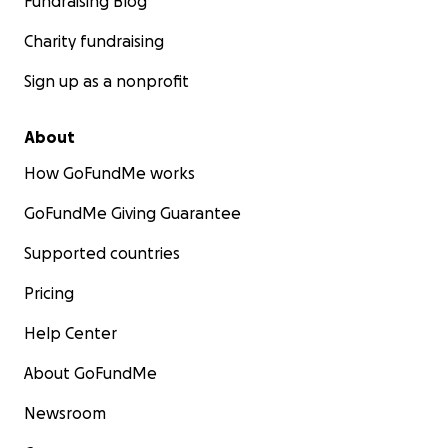
Fundraising Blog
Charity fundraising
Sign up as a nonprofit
About
How GoFundMe works
GoFundMe Giving Guarantee
Supported countries
Pricing
Help Center
About GoFundMe
Newsroom