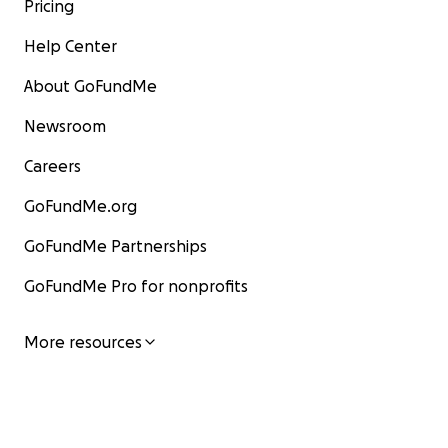
Pricing
Help Center
About GoFundMe
Newsroom
Careers
GoFundMe.org
GoFundMe Partnerships
GoFundMe Pro for nonprofits
More resources