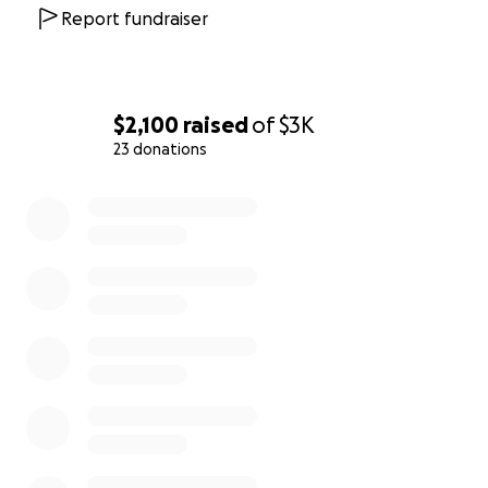
Report fundraiser
$2,100
raised
of
$3K
23 donations
0% complete