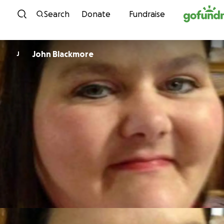
Skip to content
Search
Donate
Fundraise
John Blackmore
J