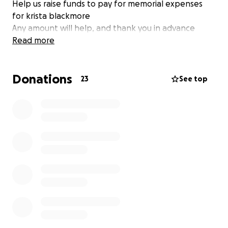
Help us raise funds to pay for memorial expenses
for krista blackmore
Any amount will help, and thank you in advance
Read more
Donations
23
See top