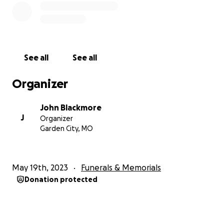
See all
See all
Organizer
John Blackmore
J
Organizer
Garden City, MO
May 19th, 2023
Funerals & Memorials
Donation protected