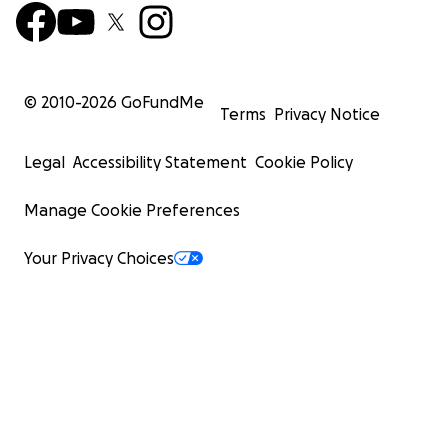
© 2010-
2026
GoFundMe
Terms
Privacy Notice
Legal
Accessibility Statement
Cookie Policy
Manage Cookie Preferences
Your Privacy Choices