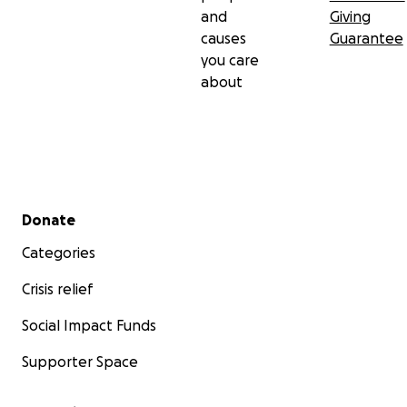
and
Giving
causes
Guarantee
you care
about
Secondary menu
Donate
Categories
Crisis relief
Social Impact Funds
Supporter Space