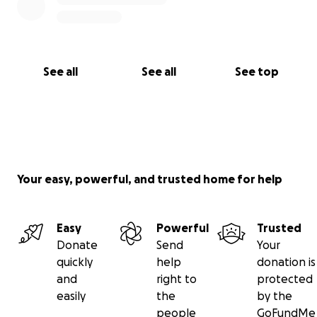
See all
See all
See top
Your easy, powerful, and trusted home for help
Easy
Powerful
Trusted
Donate
Send
Your
quickly
help
donation is
and
right to
protected
easily
the
by the
people
GoFundMe