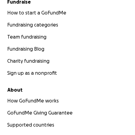
Fundraise
How to start a GoFundMe
Fundraising categories
Team fundraising
Fundraising Blog
Charity fundraising
Sign up as a nonprofit
About
How GoFundMe works
GoFundMe Giving Guarantee
Supported countries