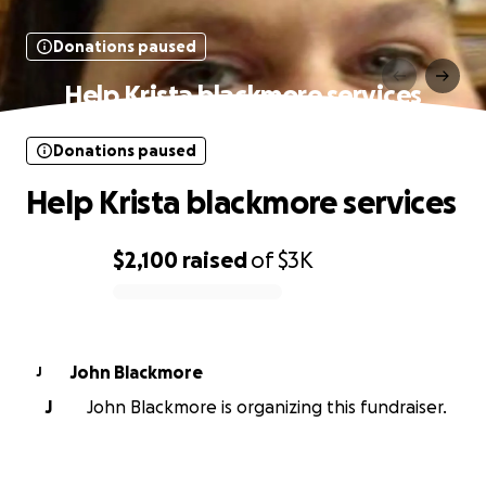
Donations paused
Help Krista blackmore services
Donations paused
Help Krista blackmore services
$2,100
raised
of
$3K
0% complete
John Blackmore
J
J
John Blackmore is organizing this fundraiser.