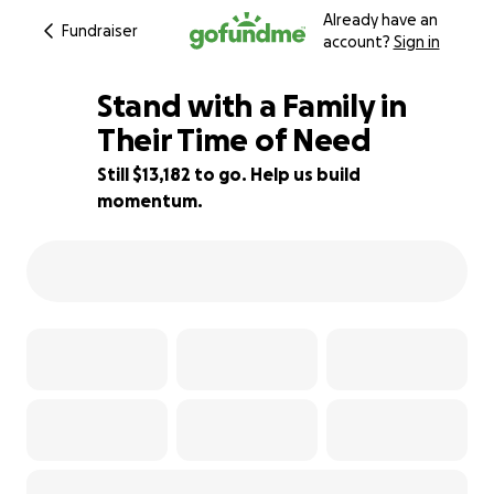
Already have an
Fundraiser
account?
Sign in
Stand with a Family in
Their Time of Need
Still $13,182 to go. Help us build
56% complete
momentum.